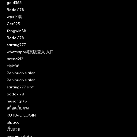
gold365
Badak178
wps下载
Ceri123
fangwin88
Badak178
sarang777
whatsapp網頁版登入 入口
arena212
cipit88
Penipuan sialan
Penipuan sialan
sarang777 slot
badak178
musang178
สล็อตเว็บตรง
KUTU4D LOGIN
alpaca
เว็บหวย
avis jeu plinko