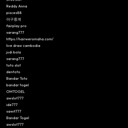
Reddy Anna
pisces88
야구중계
fairplay pro
sarang777
https://hairweromaha.com/
live draw cambodia
judi bola
sarang777
toto slot
dentoto
Bandar Toto
bandar togel
OMTOGEL
awslot777
ide777
sawit777
Bandar Togel
awslot777