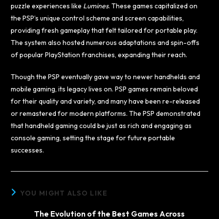
puzzle experiences like
Lumines
. These games capitalized on
the PSP’s unique control scheme and screen capabilities,
providing fresh gameplay that felt tailored for portable play.
The system also hosted numerous adaptations and spin-offs
of popular PlayStation franchises, expanding their reach.
Though the PSP eventually gave way to newer handhelds and
mobile gaming, its legacy lives on. PSP games remain beloved
for their quality and variety, and many have been re-released
or remastered for modern platforms. The PSP demonstrated
that handheld gaming could be just as rich and engaging as
console gaming, setting the stage for future portable
successes.
YOU MIGHT ALSO LIKE
The Evolution of the Best Games Across