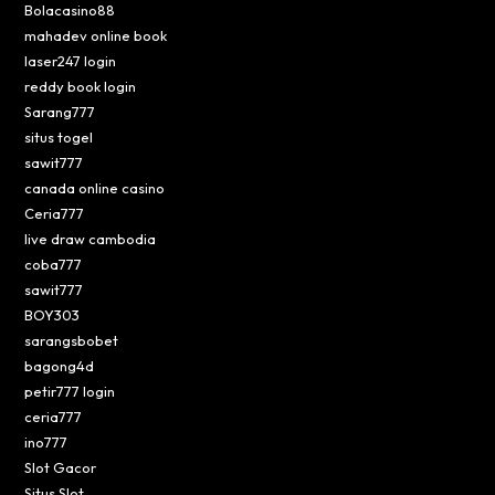
Bolacasino88
mahadev online book
laser247 login
reddy book login
Sarang777
situs togel
sawit777
canada online casino
Ceria777
live draw cambodia
coba777
sawit777
BOY303
sarangsbobet
bagong4d
petir777 login
ceria777
ino777
Slot Gacor
Situs Slot