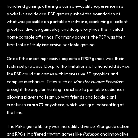
handheld gaming, offering a console-quality experience in a
pocket-sized device. PSP games pushed the boundaries of
what was possible on portable hardware, combining excellent
graphics, diverse gameplay, and deep storylines that rivaled
home console offerings. For many gamers, the PSP was their
first taste of truly immersive portable gaming.
One of the most impressive aspects of PSP games was their
technical prowess. Despite the limitations of a handheld device,
the PSP could run games with impressive 3D graphics and
complex mechanics. Titles such as
Monster Hunter Freedom
brought the popular hunting franchise to portable audiences,
allowing players to team up with friends and tackle giant
creatures
roma77
anywhere, which was groundbreaking at
the time.
The PSP’s game library was incredibly diverse. Alongside action
and RPGs, it offered rhythm games like
Patapon
and innovative