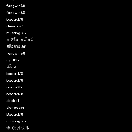
fangwin88
fangwin88
badak178
dewa787
musang178
คาสิโนออนไลน์
สล็อตวอเลท
fangwin88
cipit88
สล็อต
badak178
badak178
arena212
badak178
sbobet
slot gacor
Badak178
musang178
纸飞机中文版