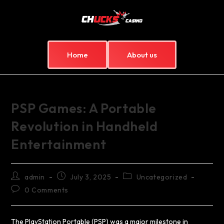
Home
About us
PSP Games: A Portable
Revolution in Handheld
Entertainment
admin
July 3, 2025
Uncategorized
0 Comments
The PlayStation Portable (PSP) was a major milestone in