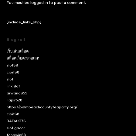
You must be
logged in
to post a comment.
[include_links_php]
Blog roll
เว็บเล่นสล็อต
สล็อตเว็บตรงวอเลท
slot88
cipit88
slot
link slot
arwana855
Tapir328
https://palmbeachcountyteaparty.org/
cipit88
BADAK178
slot gacor
fangwin88