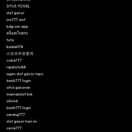
SITUS TOGEL
slot gacor
ino777 slot
bdg win app
สล็อตเว็บตรง
toto
badak178
스포츠무료중계
coba777
rajatoto88
agen slot gacor mpo
kasih777 login
situs gacoran
mamakslot link
ollo4d
kasih777 login
sarang777
slot gacor hari ini
ceria777