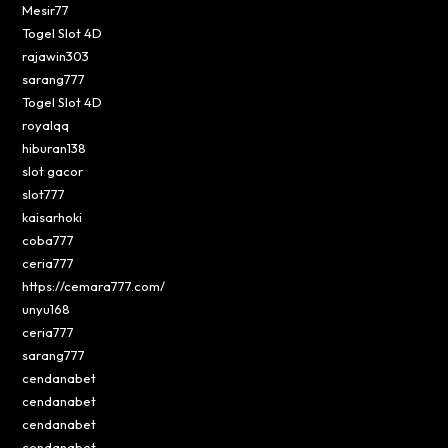
Mesir77
Togel Slot 4D
rajawin303
sarang777
Togel Slot 4D
royalqq
hiburan138
slot gacor
slot777
kaisarhoki
coba777
ceria777
https://cemara777.com/
unyu168
ceria777
sarang777
cendanabet
cendanabet
cendanabet
cendanabet