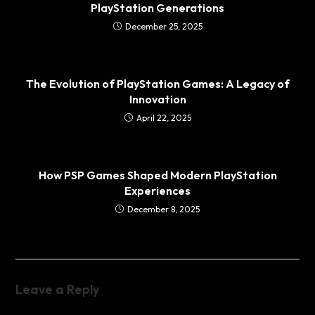
PlayStation Generations
December 25, 2025
The Evolution of PlayStation Games: A Legacy of
Innovation
April 22, 2025
How PSP Games Shaped Modern PlayStation
Experiences
December 8, 2025
Leave a Reply