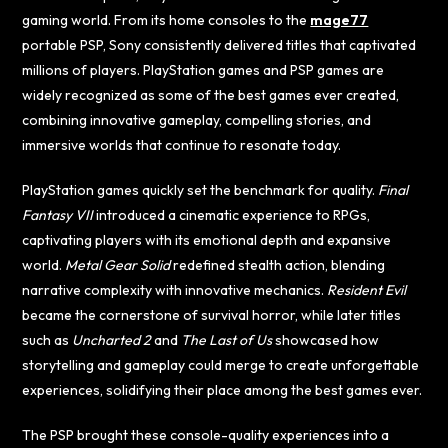
gaming world. From its home consoles to the
mage77
portable PSP, Sony consistently delivered titles that captivated
millions of players. PlayStation games and PSP games are
widely recognized as some of the best games ever created,
combining innovative gameplay, compelling stories, and
immersive worlds that continue to resonate today.
PlayStation games quickly set the benchmark for quality.
Final
Fantasy VII
introduced a cinematic experience to RPGs,
captivating players with its emotional depth and expansive
world.
Metal Gear Solid
redefined stealth action, blending
narrative complexity with innovative mechanics.
Resident Evil
became the cornerstone of survival horror, while later titles
such as
Uncharted 2
and
The Last of Us
showcased how
storytelling and gameplay could merge to create unforgettable
experiences, solidifying their place among the best games ever.
The PSP brought these console-quality experiences into a