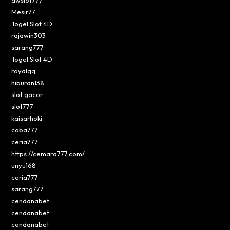
awslot777
Mesir77
Togel Slot 4D
rajawin303
sarang777
Togel Slot 4D
royalqq
hiburan138
slot gacor
slot777
kaisarhoki
coba777
ceria777
https://cemara777.com/
unyu168
ceria777
sarang777
cendanabet
cendanabet
cendanabet