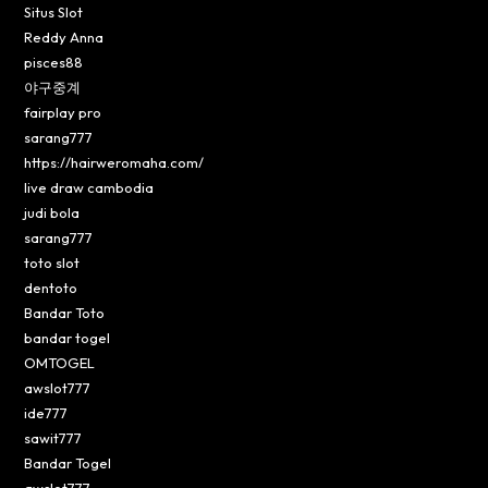
Situs Slot
Reddy Anna
pisces88
야구중계
fairplay pro
sarang777
https://hairweromaha.com/
live draw cambodia
judi bola
sarang777
toto slot
dentoto
Bandar Toto
bandar togel
OMTOGEL
awslot777
ide777
sawit777
Bandar Togel