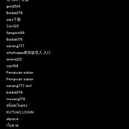
gold365
Badak178
wps下载
Ceri123
fangwin88
Badak178
sarang777
whatsapp網頁版登入 入口
arena212
cipit88
Penipuan sialan
Penipuan sialan
sarang777 slot
badak178
musang178
สล็อตเว็บตรง
KUTU4D LOGIN
alpaca
เว็บหวย