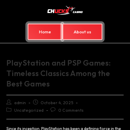
Home
About us
PlayStation and PSP Games:
Timeless Classics Among the
Best Games
admin
October 4, 2025
Uncategorized
0 Comments
Since its inception, PlayStation has been a defining force in the