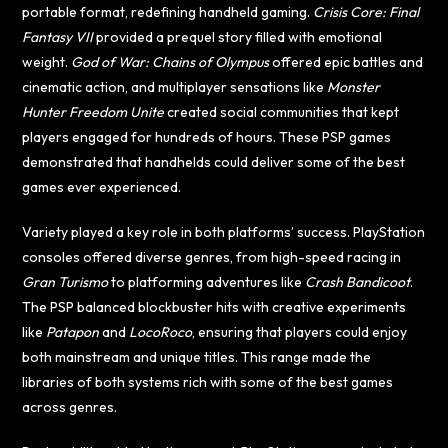
portable format, redefining handheld gaming.
Crisis Core: Final
Fantasy VII
provided a prequel story filled with emotional
weight.
God of War: Chains of Olympus
offered epic battles and
cinematic action, and multiplayer sensations like
Monster
Hunter Freedom Unite
created social communities that kept
players engaged for hundreds of hours. These PSP games
demonstrated that handhelds could deliver some of the best
games ever experienced.
Variety played a key role in both platforms’ success. PlayStation
consoles offered diverse genres, from high-speed racing in
Gran Turismo
to platforming adventures like
Crash Bandicoot
.
The PSP balanced blockbuster hits with creative experiments
like
Patapon
and
LocoRoco
, ensuring that players could enjoy
both mainstream and unique titles. This range made the
libraries of both systems rich with some of the best games
across genres.