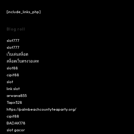
[include_links_php]
Blog roll
slot777
slot777
เว็บเล่นสล็อต
สล็อตเว็บตรงวอเลท
slot88
cipit88
slot
link slot
arwana855
Tapir328
https://palmbeachcountyteaparty.org/
cipit88
BADAK178
slot gacor