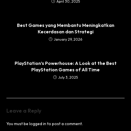
April 30, 2025
Best Games yang Membantu Meningkatkan
Kecerdasan dan Strategi
January 29, 2026
PlayStation’s Powerhouse: A Look at the Best
PlayStation Games of All Time
July 3, 2025
Leave a Reply
You must be
logged in
to post a comment.