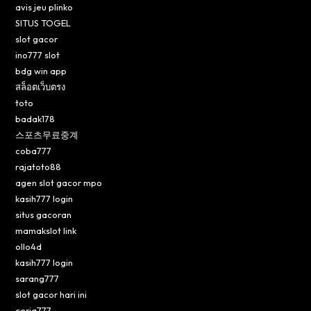
avis jeu plinko
SITUS TOGEL
slot gacor
ino777 slot
bdg win app
สล็อตเว็บตรง
toto
badak178
스포츠무료중계
coba777
rajatoto88
agen slot gacor mpo
kasih777 login
situs gacoran
mamakslot link
ollo4d
kasih777 login
sarang777
slot gacor hari ini
ceria777