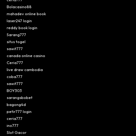
Bolacasino88
mahadev online book
laser247 login
reddy book login
Sarang777
situs togel
sawit777
canada online casino
Ceria777
live draw cambodia
coba777
sawit777
BOY303
sarangsbobet
bagong4d
petir777 login
ceria777
ino777
Slot Gacor