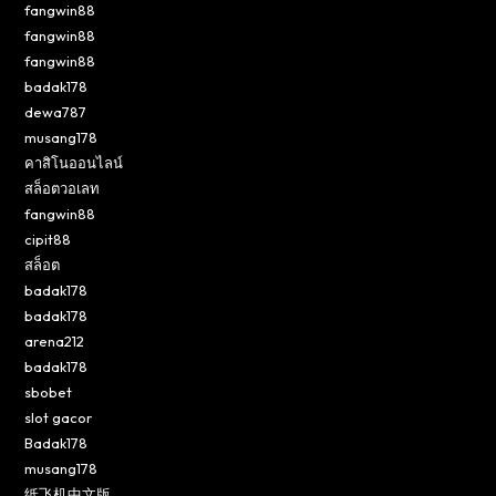
fangwin88
fangwin88
fangwin88
badak178
dewa787
musang178
คาสิโนออนไลน์
สล็อตวอเลท
fangwin88
cipit88
สล็อต
badak178
badak178
arena212
badak178
sbobet
slot gacor
Badak178
musang178
纸飞机中文版