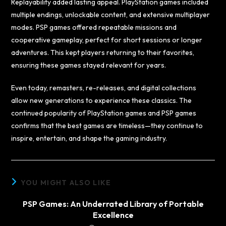
Replayability added lasting appeal. PlayStation games included
multiple endings, unlockable content, and extensive multiplayer
modes. PSP games offered repeatable missions and
cooperative gameplay, perfect for short sessions or longer
adventures. This kept players returning to their favorites,
ensuring these games stayed relevant for years.
Even today, remasters, re-releases, and digital collections
allow new generations to experience these classics. The
continued popularity of PlayStation games and PSP games
confirms that the best games are timeless—they continue to
inspire, entertain, and shape the gaming industry.
YOU MIGHT ALSO LIKE
PSP Games: An Underrated Library of Portable
Excellence