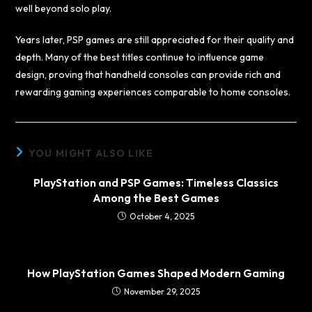
well beyond solo play.
Years later, PSP games are still appreciated for their quality and
depth. Many of the best titles continue to influence game
design, proving that handheld consoles can provide rich and
rewarding gaming experiences comparable to home consoles.
YOU MIGHT ALSO LIKE
PlayStation and PSP Games: Timeless Classics
Among the Best Games
October 4, 2025
How PlayStation Games Shaped Modern Gaming
November 29, 2025