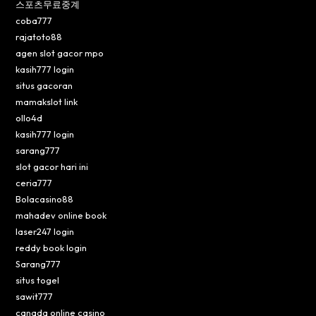
스포츠무료중계
coba777
rajatoto88
agen slot gacor mpo
kasih777 login
situs gacoran
mamakslot link
ollo4d
kasih777 login
sarang777
slot gacor hari ini
ceria777
Bolacasino88
mahadev online book
laser247 login
reddy book login
Sarang777
situs togel
sawit777
canada online casino