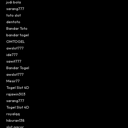
judi bola
sarang777
toto slot
dentoto
Bandar Toto
bandar togel
OMTOGEL
awslot777
ide777
sawit777
Bandar Togel
awslot777
Mesir77
Togel Slot 4D
rajawin303
sarang777
Togel Slot 4D
royalqq
hiburan138
slot gacor