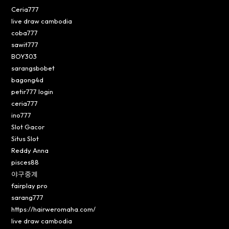
Ceria777
live draw cambodia
coba777
sawit777
BOY303
sarangsbobet
bagong4d
petir777 login
ceria777
ino777
Slot Gacor
Situs Slot
Reddy Anna
pisces88
야구중계
fairplay pro
sarang777
https://hairweromaha.com/
live draw cambodia