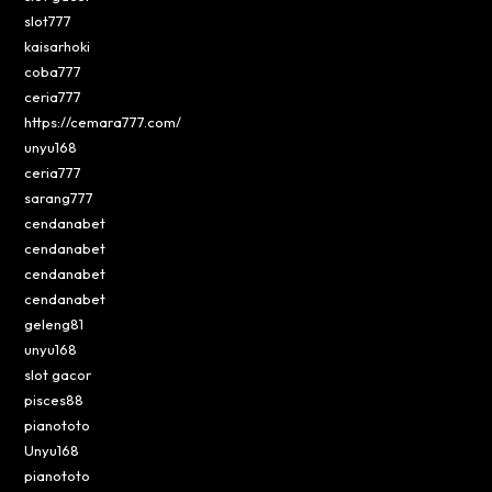
slot777
kaisarhoki
coba777
ceria777
https://cemara777.com/
unyu168
ceria777
sarang777
cendanabet
cendanabet
cendanabet
cendanabet
geleng81
unyu168
slot gacor
pisces88
pianototo
Unyu168
pianototo