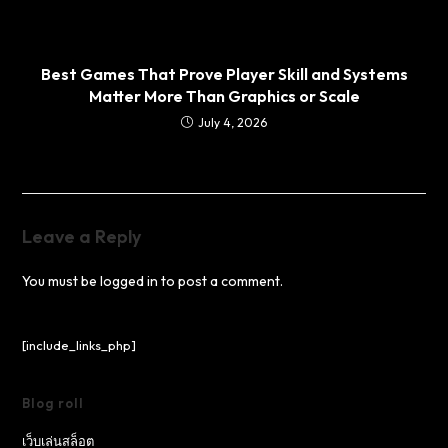
Best Games That Prove Player Skill and Systems
Matter More Than Graphics or Scale
July 4, 2026
Leave a Reply
You must be
logged in
to post a comment.
[include_links_php]
Blog roll
เว็บเล่นสล็อต