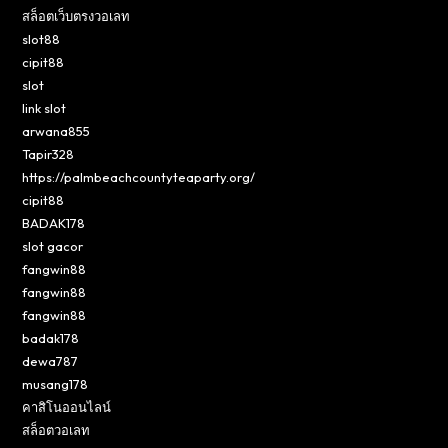
สล็อตเว็บตรงวอเลท
slot88
cipit88
slot
link slot
arwana855
Tapir328
https://palmbeachcountyteaparty.org/
cipit88
BADAK178
slot gacor
fangwin88
fangwin88
fangwin88
badak178
dewa787
musang178
คาสิโนออนไลน์
สล็อตวอเลท