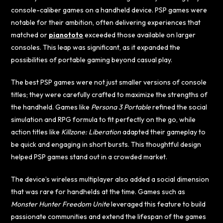
console-caliber games on a handheld device. PSP games were
notable for their ambition, often delivering experiences that
matched or
pianototo
exceeded those available on larger
consoles. This leap was significant, as it expanded the
possibilities of portable gaming beyond casual play.
The best PSP games were not just smaller versions of console
titles; they were carefully crafted to maximize the strengths of
the handheld. Games like
Persona 3 Portable
refined the social
simulation and RPG formula to fit perfectly on the go, while
action titles like
Killzone: Liberation
adapted their gameplay to
be quick and engaging in short bursts. This thoughtful design
helped PSP games stand out in a crowded market.
The device’s wireless multiplayer also added a social dimension
that was rare for handhelds at the time. Games such as
Monster Hunter Freedom Unite
leveraged this feature to build
passionate communities and extend the lifespan of the games