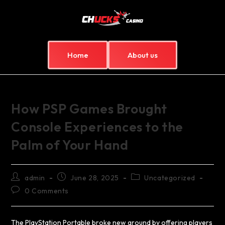
Home
About us
How PSP Games Brought
Console Experiences to the
Palm of Your Hand
admin
June 28, 2025
Uncategorized
0 Comments
The PlayStation Portable broke new ground by offering players