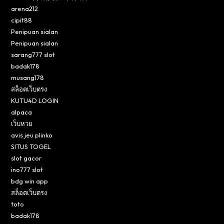
arena212
cipit88
Penipuan sialan
Penipuan sialan
sarang777 slot
badak178
musang178
สล็อตเว็บตรง
KUTU4D LOGIN
alpaca
เว็บหวย
avis jeu plinko
SITUS TOGEL
slot gacor
ino777 slot
bdg win app
สล็อตเว็บตรง
toto
badak178