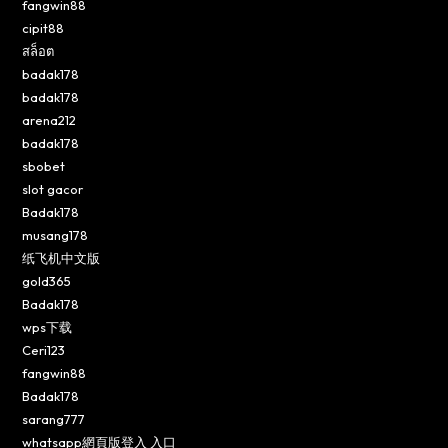
fangwin88
cipit88
สล็อต
badak178
badak178
arena212
badak178
sbobet
slot gacor
Badak178
musang178
纸飞机中文版
gold365
Badak178
wps下载
Ceri123
fangwin88
Badak178
sarang777
whatsapp網頁版登入 入口