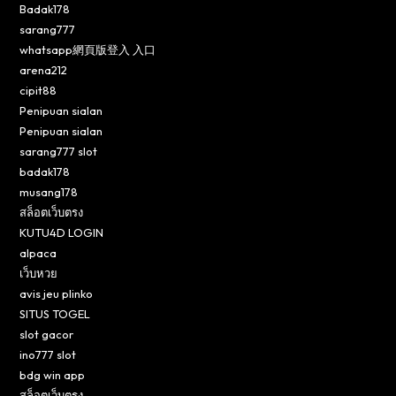
Badak178
sarang777
whatsapp網頁版登入 入口
arena212
cipit88
Penipuan sialan
Penipuan sialan
sarang777 slot
badak178
musang178
สล็อตเว็บตรง
KUTU4D LOGIN
alpaca
เว็บหวย
avis jeu plinko
SITUS TOGEL
slot gacor
ino777 slot
bdg win app
สล็อตเว็บตรง