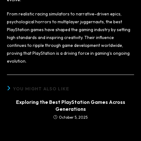
From realistic racing simulators to narrative-driven epics,
psychological horrors to multiplayer juggernauts, the best
PlayStation games have shaped the gaming industry by setting
high standards and inspiring creativity. Their influence
continues to ripple through game development worldwide,
proving that PlayStation is a driving force in gaming’s ongoing
evolution.
YOU MIGHT ALSO LIKE
Exploring the Best PlayStation Games Across
Generations
October 5, 2025