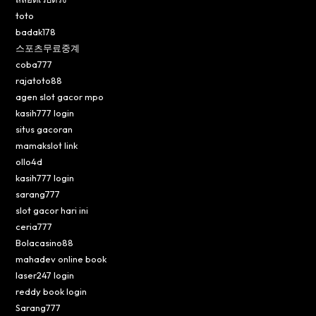
toto
badak178
스포츠무료중계
coba777
rajatoto88
agen slot gacor mpo
kasih777 login
situs gacoran
mamakslot link
ollo4d
kasih777 login
sarang777
slot gacor hari ini
ceria777
Bolacasino88
mahadev online book
laser247 login
reddy book login
Sarang777