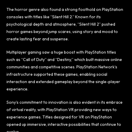
The horror genre also found a strong foothold on PlayStation
consoles with titles like “Silent Hill 2.” Known for its
psychological depth and atmosphere, “Silent Hill 2” pushed
horror games beyond jump scares, using story and mood to
create lasting fear and suspense.
Multiplayer gaming saw a huge boost with PlayStation titles
such as “Call of Duty” and “Destiny,” which built massive online
communities and competitive scenes. PlayStation Network’s
infrastructure supported these games, enabling social
interaction and extended gameplay beyond the single-player
experience.
Sony’s commitment to innovation is also evident in its embrace
of virtual reality, with PlayStation VR providing new ways to
experience games. Titles designed for VR on PlayStation
opened up immersive, interactive possibilities that continue to
evolve.