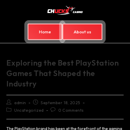
Home
About us
Exploring the Best PlayStation
Games That Shaped the
Industry
admin
September 18, 2025
Uncategorized
0 Comments
The PlayStation brand has been at the forefront of the gaming