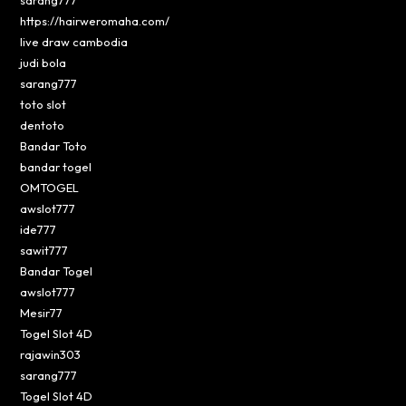
sarang777
https://hairweromaha.com/
live draw cambodia
judi bola
sarang777
toto slot
dentoto
Bandar Toto
bandar togel
OMTOGEL
awslot777
ide777
sawit777
Bandar Togel
awslot777
Mesir77
Togel Slot 4D
rajawin303
sarang777
Togel Slot 4D