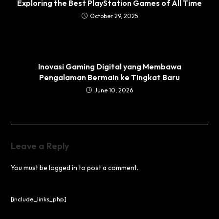
Exploring the Best PlayStation Games of All Time
October 29, 2025
Inovasi Gaming Digital yang Membawa
Pengalaman Bermain ke Tingkat Baru
June 10, 2026
Leave a Reply
You must be
logged in
to post a comment.
[include_links_php]