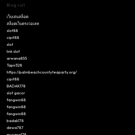
Blog roll
เว็บเล่นสล็อต
สล็อตเว็บตรงวอเลท
slot88
cipit88
slot
link slot
arwana855
Tapir328
https://palmbeachcountyteaparty.org/
cipit88
BADAK178
slot gacor
fangwin88
fangwin88
fangwin88
badak178
dewa787
musang178