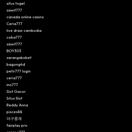
situs togel
sawit777
canada online casino
Ceria777
live draw cambodia
coba777
sawit777
BOY303
sarangsbobet
bagong4d
petir777 login
ceria777
ino777
Slot Gacor
Situs Slot
Reddy Anna
pisces88
야구중계
fairplay pro