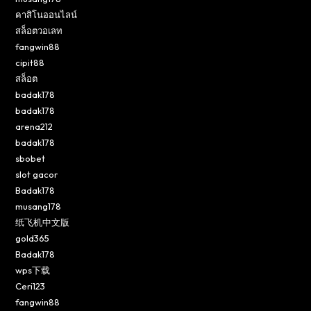
คาสิโนออนไลน์
สล็อตวอเลท
fangwin88
cipit88
สล็อต
badak178
badak178
arena212
badak178
sbobet
slot gacor
Badak178
musang178
纸飞机中文版
gold365
Badak178
wps下载
Ceri123
fangwin88