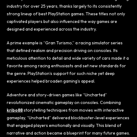
industry for over 25 years, thanks largely to its consistently
strong lineup of best PlayStation games. These titles not only
captivated players but also influenced the way games are
designed and experienced across the industry.
A prime example is “Gran Turismo,” a racing simulator series
that defined realism and precision driving on consoles. Its
meticulous attention to detail and wide variety of cars made it a
favorite among racing enthusiasts and set new standards for
the genre. PlayStation’s support for such niche yet deep
experiences helped broaden gaming’s appeal.
Adventure and story-driven games like “Uncharted”
revolutionized cinematic gameplay on consoles. Combining
kribo88
storytelling techniques from movies with interactive
gameplay, “Uncharted” delivered blockbuster-level experiences
that engaged players emotionally and visually. This blend of
narrative and action became a blueprint for many future games.