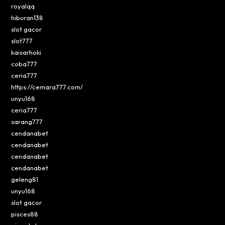
royalqq
hiburan138
slot gacor
slot777
kaisarhoki
coba777
ceria777
https://cemara777.com/
unyu168
ceria777
sarang777
cendanabet
cendanabet
cendanabet
cendanabet
geleng81
unyu168
slot gacor
pisces88