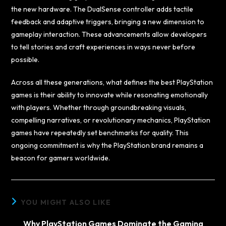
the new hardware. The DualSense controller adds tactile
feedback and adaptive triggers, bringing a new dimension to
gameplay interaction. These advancements allow developers
to tell stories and craft experiences in ways never before
possible.
Across all these generations, what defines the best PlayStation
games is their ability to innovate while resonating emotionally
with players. Whether through groundbreaking visuals,
compelling narratives, or revolutionary mechanics, PlayStation
games have repeatedly set benchmarks for quality. This
ongoing commitment is why the PlayStation brand remains a
beacon for gamers worldwide.
YOU MIGHT ALSO LIKE
Why PlayStation Games Dominate the Gaming