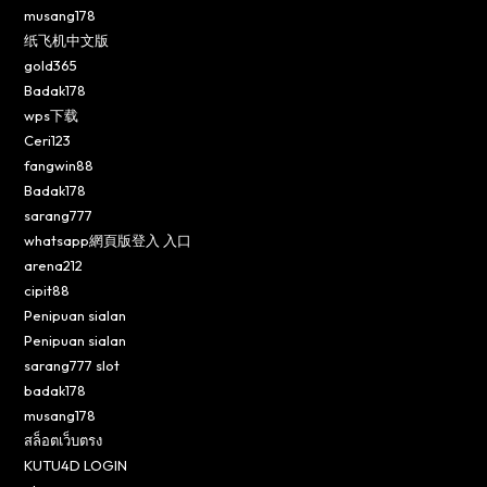
musang178
纸飞机中文版
gold365
Badak178
wps下载
Ceri123
fangwin88
Badak178
sarang777
whatsapp網頁版登入 入口
arena212
cipit88
Penipuan sialan
Penipuan sialan
sarang777 slot
badak178
musang178
สล็อตเว็บตรง
KUTU4D LOGIN