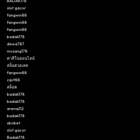
BADAK178
slot gacor
fangwin88
fangwin88
fangwin88
badak178
dewa787
musang178
คาสิโนออนไลน์
สล็อตวอเลท
fangwin88
cipit88
สล็อต
badak178
badak178
arena212
badak178
sbobet
slot gacor
Badak178