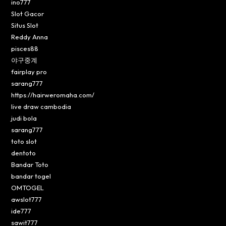
ino777
Slot Gacor
Situs Slot
Reddy Anna
pisces88
야구중계
fairplay pro
sarang777
https://hairweromaha.com/
live draw cambodia
judi bola
sarang777
toto slot
dentoto
Bandar Toto
bandar togel
OMTOGEL
awslot777
ide777
sawit777