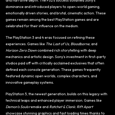
and narrative depth. The PS2’s success solidified Sony’s
dominance and introduced players to open-world gaming,
emotionally driven stories, and brutal, cinematic action. These
games remain among the best PlayStation games and are
celebrated for their influence on the medium.
The PlayStation 3 and 4 eras focused on refining these
experiences. Games like
The Last of Us
,
Bloodborne
, and
Horizon Zero Dawn
combined rich storytelling with deep
mechanics and artistic design. Sony’s investment in first-party
studios paid off with critically acclaimed exclusives that often
defined each console generation. These games frequently
featured dynamic open worlds, complex characters, and
innovative gameplay systems.
PlayStation 5, the newest generation, builds on this legacy with
technical leaps and enhanced player immersion. Games like
Demon’s Souls
remake and
Ratchet & Clank: Rift Apart
showcase stunning graphics and fast loading times thanks to