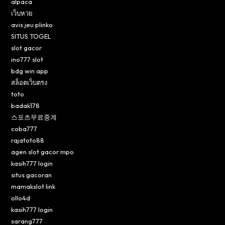
alpaca
เว็บหวย
avis jeu plinko
SITUS TOGEL
slot gacor
ino777 slot
bdg win app
สล็อตเว็บตรง
toto
badak178
스포츠무료중계
coba777
rajatoto88
agen slot gacor mpo
kasih777 login
situs gacoran
mamakslot link
ollo4d
kasih777 login
sarang777