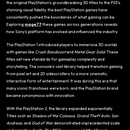
the original PlayStation’s groundbreaking 3D titles to the PS5’s
stunning visual fidelity, the best PlayStation games have
consistently pushed the boundaries of what gaming can be.
Exploring
mage77
these games across generations reveals
how Sony’s platform has evolved and influenced the industry.
The PlayStation 1 introduced players to immersive 3D worlds
with games like
Crash Bandicoot
and
Metal Gear Solid
. These
titles set new standards for gameplay complexity and
storytelling. The console’s vast library helped transition gaming
from pixel art and 2D sidescrollers to a more cinematic,
interactive form of entertainment. It was during this era that
many iconic franchises were born, and the PlayStation brand
became synonymous with innovation.
With the PlayStation 2, the library expanded exponentially.
Titles such as
Shadow of the Colossus
,
Grand Theft Auto: San
Andreas
, and
God of War
demonstrated unprecedented scale