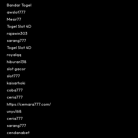
Bandar Togel
awslot777
Mesir77
Togel Slot 4D
rajawin303
sarang777
Togel Slot 4D
royalqq
hiburan138
slot gacor
slot777
kaisarhoki
coba777
ceria777
https://cemara777.com/
unyu168
ceria777
sarang777
cendanabet