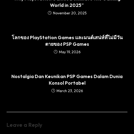
World in 2025″
November 20, 2025
โลกของ PlayStation Games และมนต์เสน่ห์ที่ไม่มีวัน
ตายของ PSP Games
May 19, 2026
Nostalgia Dan Keunikan PSP Games Dalam Dunia
Konsol Portabel
March 23, 2026
Leave a Reply