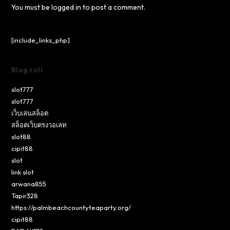
You must be
logged in
to post a comment.
[include_links_php]
Blog roll
slot777
slot777
เว็บเล่นสล็อต
สล็อตเว็บตรงวอเลท
slot88
cipit88
slot
link slot
arwana855
Tapir328
https://palmbeachcountyteaparty.org/
cipit88