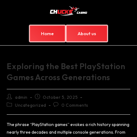
Home
About us
Exploring the Best PlayStation
Games Across Generations
admin
October 5, 2025
Uncategorized
0 Comments
The phrase “PlayStation games” evokes a rich history spanning
nearly three decades and multiple console generations. From