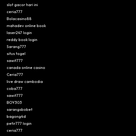
slot gacor hari ini
ceria777
Bolacasino88
mahadev online book
laser247 login
reddy book login
Sarang777
situs togel
sawit777
canada online casino
Ceria777
live draw cambodia
coba777
sawit777
BOY303
sarangsbobet
bagong4d
petir777 login
ceria777