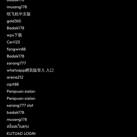
musang178
纸飞机中文版
gold365
Badak178
wps下载
Ceri123
fangwin88
Badak178
sarang777
whatsapp網頁版登入 入口
arena212
cipit88
Penipuan sialan
Penipuan sialan
sarang777 slot
badak178
musang178
สล็อตเว็บตรง
KUTU4D LOGIN