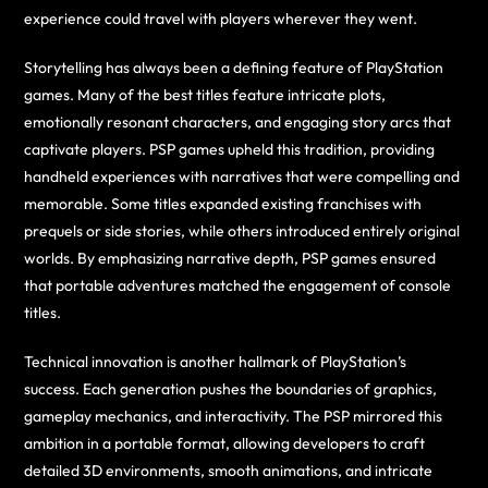
experience could travel with players wherever they went.
Storytelling has always been a defining feature of PlayStation
games. Many of the best titles feature intricate plots,
emotionally resonant characters, and engaging story arcs that
captivate players. PSP games upheld this tradition, providing
handheld experiences with narratives that were compelling and
memorable. Some titles expanded existing franchises with
prequels or side stories, while others introduced entirely original
worlds. By emphasizing narrative depth, PSP games ensured
that portable adventures matched the engagement of console
titles.
Technical innovation is another hallmark of PlayStation’s
success. Each generation pushes the boundaries of graphics,
gameplay mechanics, and interactivity. The PSP mirrored this
ambition in a portable format, allowing developers to craft
detailed 3D environments, smooth animations, and intricate