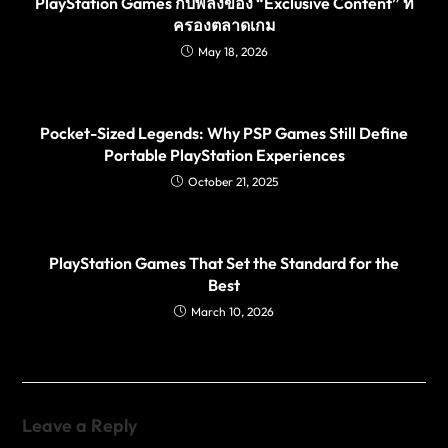
PlayStation Games กับพลังของ “Exclusive Content” ที่
ครองตลาดเกม
May 18, 2026
Pocket-Sized Legends: Why PSP Games Still Define
Portable PlayStation Experiences
October 21, 2025
PlayStation Games That Set the Standard for the
Best
March 10, 2026
Leave a Reply