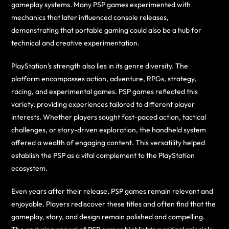
gameplay systems. Many PSP games experimented with
mechanics that later influenced console releases,
demonstrating that portable gaming could also be a hub for
technical and creative experimentation.
PlayStation’s strength also lies in its genre diversity. The
platform encompasses action, adventure, RPGs, strategy,
racing, and experimental games. PSP games reflected this
variety, providing experiences tailored to different player
interests. Whether players sought fast-paced action, tactical
challenges, or story-driven exploration, the handheld system
offered a wealth of engaging content. This versatility helped
establish the PSP as a vital complement to the PlayStation
ecosystem.
Even years after their release, PSP games remain relevant and
enjoyable. Players rediscover these titles and often find that the
gameplay, story, and design remain polished and compelling.