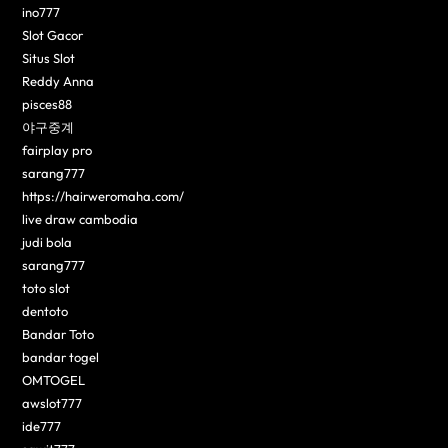
ino777
Slot Gacor
Situs Slot
Reddy Anna
pisces88
야구중계
fairplay pro
sarang777
https://hairweromaha.com/
live draw cambodia
judi bola
sarang777
toto slot
dentoto
Bandar Toto
bandar togel
OMTOGEL
awslot777
ide777