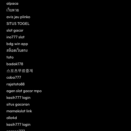
alpaca
เว็บหวย
avis jeu plinko
SITUS TOGEL
slot gacor
ino777 slot
bdg win app
สล็อตเว็บตรง
toto
badak178
스포츠무료중계
coba777
rajatoto88
agen slot gacor mpo
kasih777 login
situs gacoran
mamakslot link
ollo4d
kasih777 login