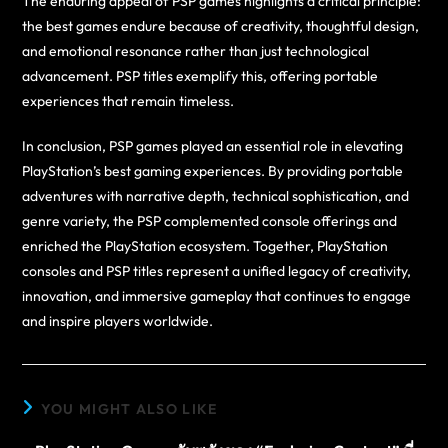
The enduring appeal of PSP games highlights a critical principle:
the best games endure because of creativity, thoughtful design,
and emotional resonance rather than just technological
advancement. PSP titles exemplify this, offering portable
experiences that remain timeless.
In conclusion, PSP games played an essential role in elevating
PlayStation’s best gaming experiences. By providing portable
adventures with narrative depth, technical sophistication, and
genre variety, the PSP complemented console offerings and
enriched the PlayStation ecosystem. Together, PlayStation
consoles and PSP titles represent a unified legacy of creativity,
innovation, and immersive gameplay that continues to engage
and inspire players worldwide.
YOU MIGHT ALSO LIKE