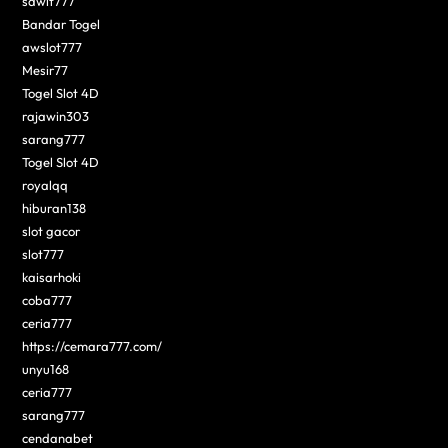
sawit777
Bandar Togel
awslot777
Mesir77
Togel Slot 4D
rajawin303
sarang777
Togel Slot 4D
royalqq
hiburan138
slot gacor
slot777
kaisarhoki
coba777
ceria777
https://cemara777.com/
unyu168
ceria777
sarang777
cendanabet