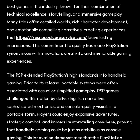
best games in the industry, known for their combination of
technical excellence, storytelling, and immersive gameplay.
Many titles offer detailed worlds, rich character development,
and emotionally compelling narratives, creating experiences
that
https://fresnopedicureservice.com/
leave lasting
impressions. This commitment to quality has made PlayStation
synonymous with innovation, creativity, and memorable gaming
experiences.
The PSP extended PlayStation’s high standards into handheld
gaming. Prior to its release, portable systems were often
associated with casual or simplified gameplay. PSP games
challenged this notion by delivering rich narratives,
sophisticated mechanics, and console-quality visuals in a
portable form. Players could enjoy expansive adventures,
strategic combat, and immersive storytelling anywhere, proving
that handheld gaming could be just as ambitious as console
gaming. This innovation demonstrated that the PlayStation