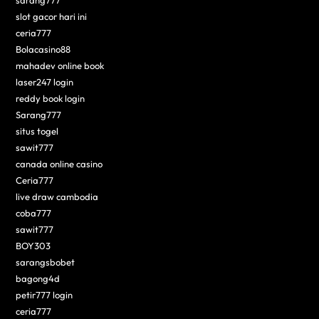
sarang777
slot gacor hari ini
ceria777
Bolacasino88
mahadev online book
laser247 login
reddy book login
Sarang777
situs togel
sawit777
canada online casino
Ceria777
live draw cambodia
coba777
sawit777
BOY303
sarangsbobet
bagong4d
petir777 login
ceria777