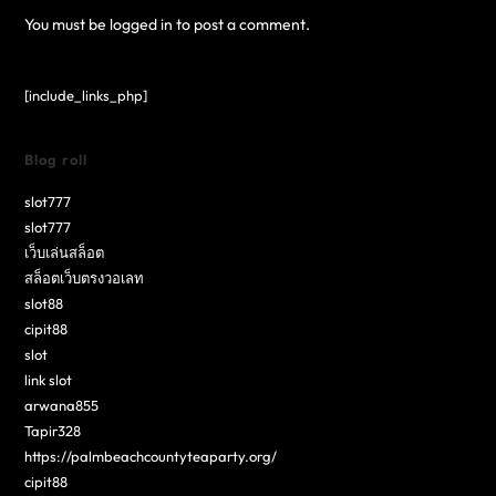
You must be
logged in
to post a comment.
[include_links_php]
Blog roll
slot777
slot777
เว็บเล่นสล็อต
สล็อตเว็บตรงวอเลท
slot88
cipit88
slot
link slot
arwana855
Tapir328
https://palmbeachcountyteaparty.org/
cipit88