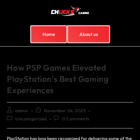
Home
About us
How PSP Games Elevated
PlayStation’s Best Gaming
Experiences
admin
November 24, 2025
Uncategorized
0 Comments
PlayStation has long been recognized for delivering some of the