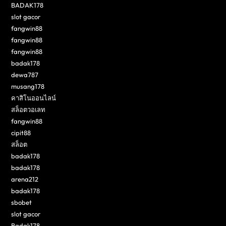
BADAK178
slot gacor
fangwin88
fangwin88
fangwin88
badak178
dewa787
musang178
คาสิโนออนไลน์
สล็อตวอเลท
fangwin88
cipit88
สล็อต
badak178
badak178
arena212
badak178
sbobet
slot gacor
Badak178