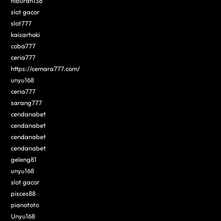
hiburan138
slot gacor
slot777
kaisarhoki
coba777
ceria777
https://cemara777.com/
unyu168
ceria777
sarang777
cendanabet
cendanabet
cendanabet
cendanabet
geleng81
unyu168
slot gacor
pisces88
pianototo
Unyu168