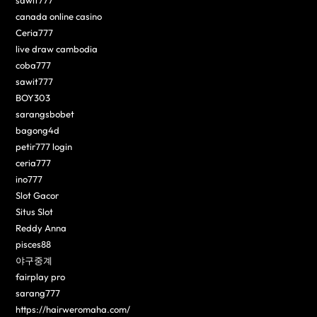
sawit777
canada online casino
Ceria777
live draw cambodia
coba777
sawit777
BOY303
sarangsbobet
bagong4d
petir777 login
ceria777
ino777
Slot Gacor
Situs Slot
Reddy Anna
pisces88
야구중계
fairplay pro
sarang777
https://hairweromaha.com/