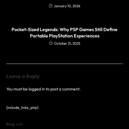
January 10, 2026
Pocket-Sized Legends: Why PSP Games Still Define
Portable PlayStation Experiences
October 21, 2025
Leave a Reply
You must be
logged in
to post a comment.
[include_links_php]
Blog roll