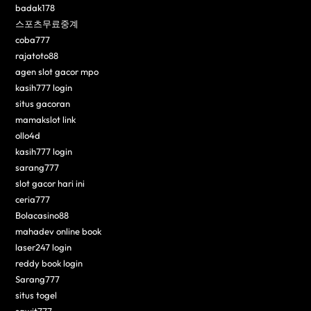
badak178
스포츠무료중계
coba777
rajatoto88
agen slot gacor mpo
kasih777 login
situs gacoran
mamakslot link
ollo4d
kasih777 login
sarang777
slot gacor hari ini
ceria777
Bolacasino88
mahadev online book
laser247 login
reddy book login
Sarang777
situs togel