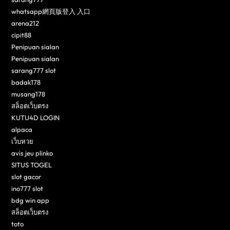
whatsapp網頁版登入 入口
arena212
cipit88
Penipuan sialan
Penipuan sialan
sarang777 slot
badak178
musang178
สล็อตเว็บตรง
KUTU4D LOGIN
alpaca
เว็บหวย
avis jeu plinko
SITUS TOGEL
slot gacor
ino777 slot
bdg win app
สล็อตเว็บตรง
toto