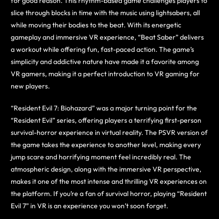
for good reason. This rhythm-based game challenges players to
slice through blocks in time with the music using lightsabers, all
while moving their bodies to the beat. With its energetic
gameplay and immersive VR experience, “Beat Saber” delivers
a workout while offering fun, fast-paced action. The game’s
simplicity and addictive nature have made it a favorite among
VR gamers, making it a perfect introduction to VR gaming for
new players.
“Resident Evil 7: Biohazard” was a major turning point for the
“Resident Evil” series, offering players a terrifying first-person
survival-horror experience in virtual reality. The PSVR version of
the game takes the experience to another level, making every
jump scare and horrifying moment feel incredibly real. The
atmospheric design, along with the immersive VR perspective,
makes it one of the most intense and thrilling VR experiences on
the platform. If you’re a fan of survival horror, playing “Resident
Evil 7” in VR is an experience you won’t soon forget.