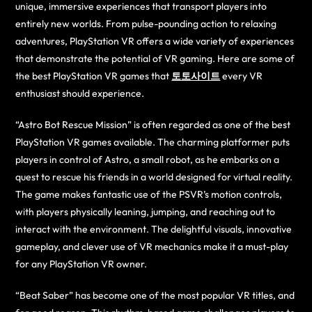
unique, immersive experiences that transport players into
entirely new worlds. From pulse-pounding action to relaxing
adventures, PlayStation VR offers a wide variety of experiences
that demonstrate the potential of VR gaming. Here are some of
the best PlayStation VR games that
토토사이트
every VR
enthusiast should experience.
“Astro Bot Rescue Mission” is often regarded as one of the best
PlayStation VR games available. The charming platformer puts
players in control of Astro, a small robot, as he embarks on a
quest to rescue his friends in a world designed for virtual reality.
The game makes fantastic use of the PSVR’s motion controls,
with players physically leaning, jumping, and reaching out to
interact with the environment. The delightful visuals, innovative
gameplay, and clever use of VR mechanics make it a must-play
for any PlayStation VR owner.
“Beat Saber” has become one of the most popular VR titles, and