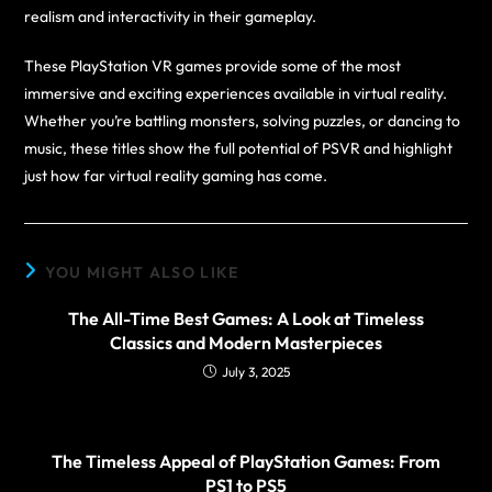
realism and interactivity in their gameplay.
These PlayStation VR games provide some of the most
immersive and exciting experiences available in virtual reality.
Whether you’re battling monsters, solving puzzles, or dancing to
music, these titles show the full potential of PSVR and highlight
just how far virtual reality gaming has come.
YOU MIGHT ALSO LIKE
The All-Time Best Games: A Look at Timeless
Classics and Modern Masterpieces
July 3, 2025
The Timeless Appeal of PlayStation Games: From
PS1 to PS5