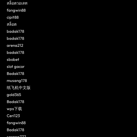
สล็อตวอเลท
fangwin88
cipit88
สล็อต
badak178
badak178
arena212
badak178
sbobet
slot gacor
Badak178
musang178
纸飞机中文版
gold365
Badak178
wps下载
Ceri123
fangwin88
Badak178
sarang777