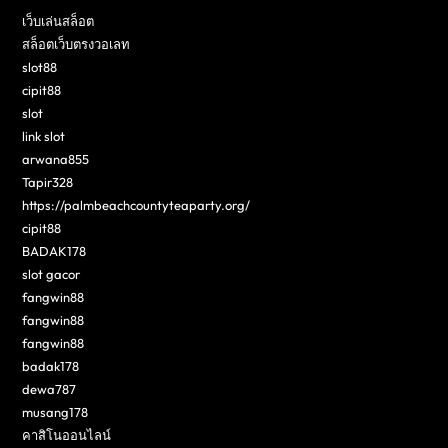
เว็บเล่นสล็อต
สล็อตเว็บตรงวอเลท
slot88
cipit88
slot
link slot
arwana855
Tapir328
https://palmbeachcountyteaparty.org/
cipit88
BADAK178
slot gacor
fangwin88
fangwin88
fangwin88
badak178
dewa787
musang178
คาสิโนออนไลน์