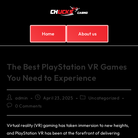
Home
About us
The Best PlayStation VR Games
You Need to Experience
admin
April 23, 2025
Uncategorized
0 Comments
Virtual reality (VR) gaming has taken immersion to new heights,
and PlayStation VR has been at the forefront of delivering