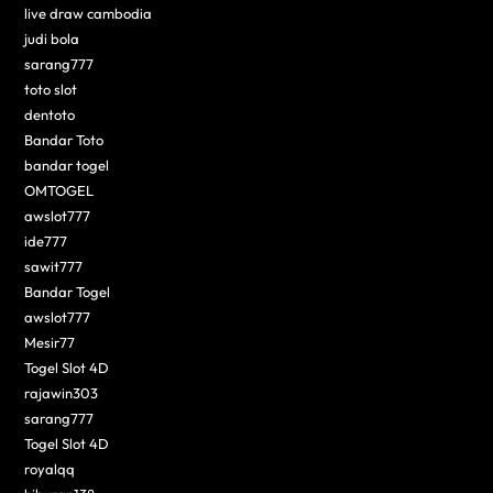
live draw cambodia
judi bola
sarang777
toto slot
dentoto
Bandar Toto
bandar togel
OMTOGEL
awslot777
ide777
sawit777
Bandar Togel
awslot777
Mesir77
Togel Slot 4D
rajawin303
sarang777
Togel Slot 4D
royalqq