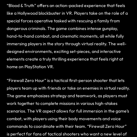
“Blood & Truth” offers an action-packed experience that feels
like a Hollywood blockbuster in VR. Players take on the role of a
special forces operative tasked with rescuing a family from
dangerous criminals. The game combines intense gunplay,
hand-to-hand combat, and cinematic moments, all while fully
immersing players in the story through virtual reality. The well-
designed environments, exciting set-pieces, and interactive
elements create a truly thrilling experience that feels right at
home on PlayStation VR.
“Firewall Zero Hour” is a tactical first-person shooter that lets
players team up with friends or take on enemies in virtual reality.
The game emphasizes strategy and teamwork, as players must
work together to complete missions in various high-stakes
scenarios. The VR aspect allows for full immersion in the game’s
combat, with players using their body movements and voice
commands to coordinate with their team. “Firewall Zero Hour”
is perfect for fans of tactical shooters who want a new level of