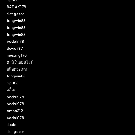
BADAK178
slot gacor
fangwin88
fangwin88
fangwin88
badak178
dewa787
musang178
คาสิโนออนไลน์
สล็อตวอเลท
fangwin88
cipit88
สล็อต
badak178
badak178
arena212
badak178
sbobet
slot gacor