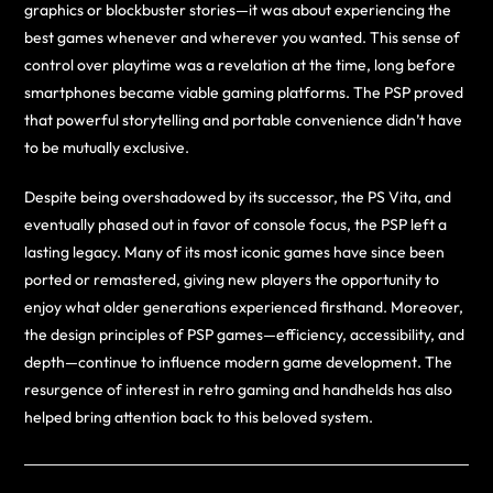
graphics or blockbuster stories—it was about experiencing the
best games whenever and wherever you wanted. This sense of
control over playtime was a revelation at the time, long before
smartphones became viable gaming platforms. The PSP proved
that powerful storytelling and portable convenience didn’t have
to be mutually exclusive.
Despite being overshadowed by its successor, the PS Vita, and
eventually phased out in favor of console focus, the PSP left a
lasting legacy. Many of its most iconic games have since been
ported or remastered, giving new players the opportunity to
enjoy what older generations experienced firsthand. Moreover,
the design principles of PSP games—efficiency, accessibility, and
depth—continue to influence modern game development. The
resurgence of interest in retro gaming and handhelds has also
helped bring attention back to this beloved system.