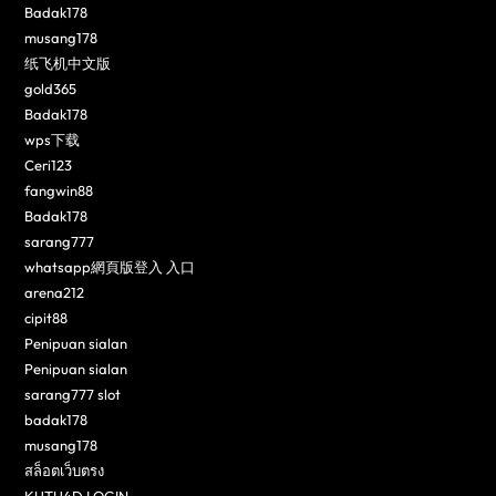
Badak178
musang178
纸飞机中文版
gold365
Badak178
wps下载
Ceri123
fangwin88
Badak178
sarang777
whatsapp網頁版登入 入口
arena212
cipit88
Penipuan sialan
Penipuan sialan
sarang777 slot
badak178
musang178
สล็อตเว็บตรง