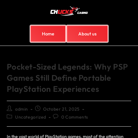
Home
About us
Pocket-Sized Legends: Why PSP
Games Still Define Portable
PlayStation Experiences
admin
October 21, 2025
Uncategorized
0 Comments
In the vast world of PlayStation games, most of the attention