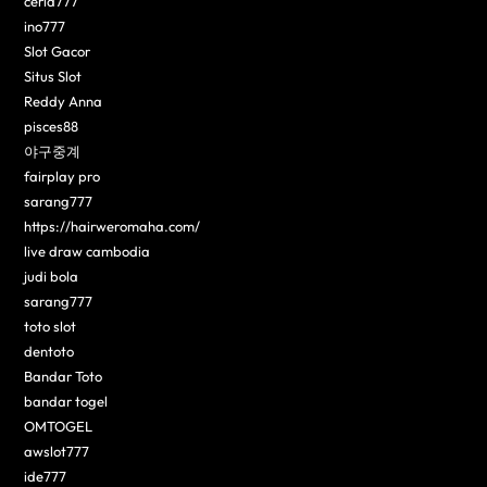
ceria777
ino777
Slot Gacor
Situs Slot
Reddy Anna
pisces88
야구중계
fairplay pro
sarang777
https://hairweromaha.com/
live draw cambodia
judi bola
sarang777
toto slot
dentoto
Bandar Toto
bandar togel
OMTOGEL
awslot777
ide777