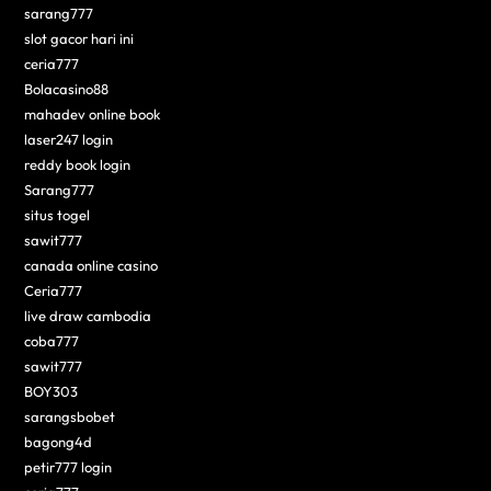
sarang777
slot gacor hari ini
ceria777
Bolacasino88
mahadev online book
laser247 login
reddy book login
Sarang777
situs togel
sawit777
canada online casino
Ceria777
live draw cambodia
coba777
sawit777
BOY303
sarangsbobet
bagong4d
petir777 login