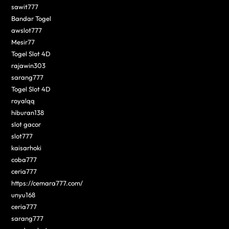
sawit777
Bandar Togel
awslot777
Mesir77
Togel Slot 4D
rajawin303
sarang777
Togel Slot 4D
royalqq
hiburan138
slot gacor
slot777
kaisarhoki
coba777
ceria777
https://cemara777.com/
unyu168
ceria777
sarang777