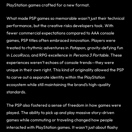
PlayStation games crafted for a new format.
What made PSP games so memorable wasn’t just their technical
performance, but the creative risks developers took. With
fewer commercial expectations compared to AAA console
games, PSP titles often embraced innovation. Players were
treated to rhythmic adventures in
Patapon
, gravity-defying fun
in
LocoRoco
, and RPG excellence in
Persona 3 Portable
. These
experiences weren’t echoes of console trends—they were
unique in their own right. This kind of originality allowed the PSP
to carve out a separate identity within the PlayStation
ecosystem while still maintaining the brand’s high-quality
standards.
The PSP also fostered a sense of freedom in how games were
played. The ability to pick up and play massive story-driven
games while commuting or traveling changed how people
interacted with PlayStation games. It wasn’t just about flashy