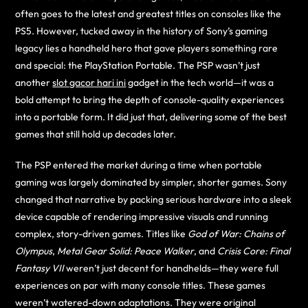
often goes to the latest and greatest titles on consoles like the
PS5. However, tucked away in the history of Sony’s gaming
legacy lies a handheld hero that gave players something rare
and special: the PlayStation Portable. The PSP wasn’t just
another
slot gacor hari ini
gadget in the tech world—it was a
bold attempt to bring the depth of console-quality experiences
into a portable form. It did just that, delivering some of the best
games that still hold up decades later.
The PSP entered the market during a time when portable
gaming was largely dominated by simpler, shorter games. Sony
changed that narrative by packing serious hardware into a sleek
device capable of rendering impressive visuals and running
complex, story-driven games. Titles like
God of War: Chains of
Olympus
,
Metal Gear Solid: Peace Walker
, and
Crisis Core: Final
Fantasy VII
weren’t just decent for handhelds—they were full
experiences on par with many console titles. These games
weren’t watered-down adaptations. They were original