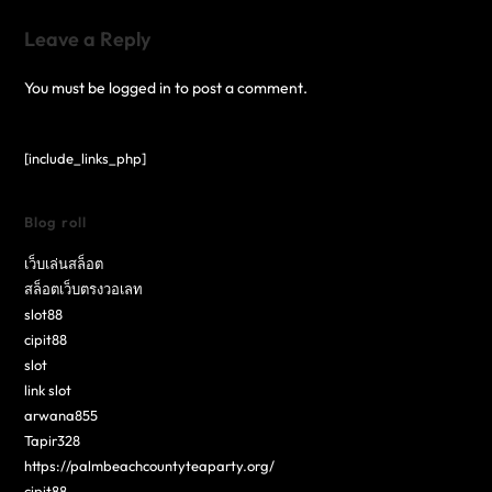
Leave a Reply
You must be
logged in
to post a comment.
[include_links_php]
Blog roll
เว็บเล่นสล็อต
สล็อตเว็บตรงวอเลท
slot88
cipit88
slot
link slot
arwana855
Tapir328
https://palmbeachcountyteaparty.org/
cipit88