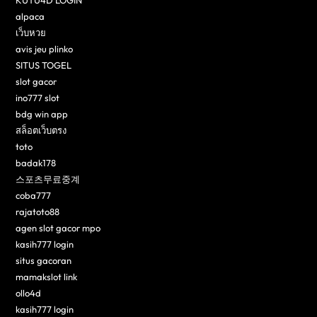
KUTU4D LOGIN
alpaca
เว็บหวย
avis jeu plinko
SITUS TOGEL
slot gacor
ino777 slot
bdg win app
สล็อตเว็บตรง
toto
badak178
스포츠무료중계
coba777
rajatoto88
agen slot gacor mpo
kasih777 login
situs gacoran
mamakslot link
ollo4d
kasih777 login