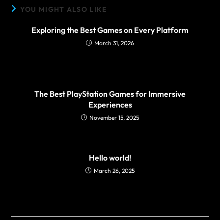
YOU MIGHT ALSO LIKE
Exploring the Best Games on Every Platform
March 31, 2026
The Best PlayStation Games for Immersive
Experiences
November 15, 2025
Hello world!
March 26, 2025