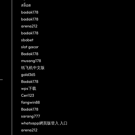
สล็อต
badak178
badak178
arena212
badak178
sbobet
slot gacor
Badak178
musang178
纸飞机中文版
gold365
Badak178
wps下载
Ceri123
fangwin88
Badak178
sarang777
whatsapp網頁版登入 入口
arena212