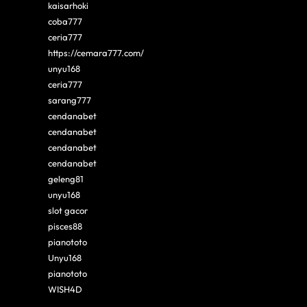
kaisarhoki
coba777
ceria777
https://cemara777.com/
unyu168
ceria777
sarang777
cendanabet
cendanabet
cendanabet
cendanabet
geleng81
unyu168
slot gacor
pisces88
pianototo
Unyu168
pianototo
WISH4D