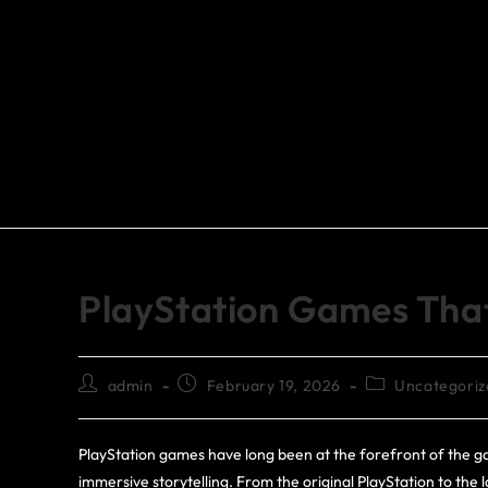
PlayStation Games Tha
admin
February 19, 2026
Uncategoriz
PlayStation games have long been at the forefront of the g
immersive storytelling. From the original PlayStation to the