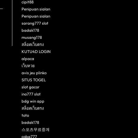
cipit88
Penipuan sialan
Penipuan sialan
sarang777 slot
badak178
musang178
สล็อตเว็บตรง
KUTU4D LOGIN
alpaca
เว็บหวย
avis jeu plinko
SITUS TOGEL
slot gacor
ino777 slot
bdg win app
สล็อตเว็บตรง
toto
badak178
스포츠무료중계
coba777