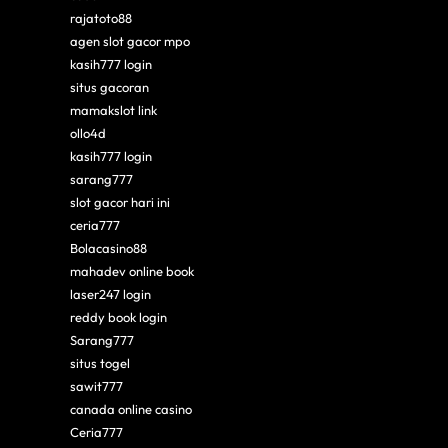
rajatoto88
agen slot gacor mpo
kasih777 login
situs gacoran
mamakslot link
ollo4d
kasih777 login
sarang777
slot gacor hari ini
ceria777
Bolacasino88
mahadev online book
laser247 login
reddy book login
Sarang777
situs togel
sawit777
canada online casino
Ceria777