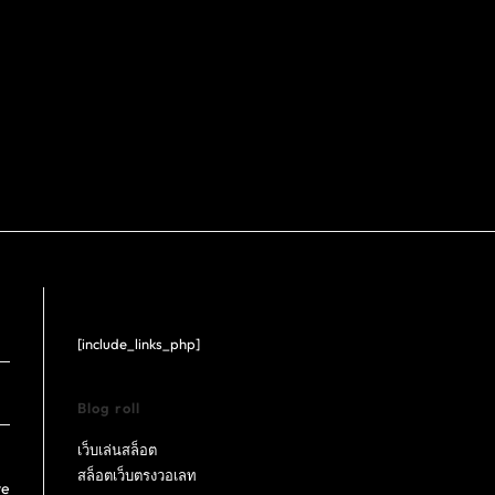
[include_links_php]
Blog roll
เว็บเล่นสล็อต
สล็อตเว็บตรงวอเลท
te