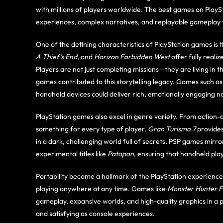
with millions of players worldwide. The best games on PlayS
experiences, complex narratives, and replayable gameplay 
One of the defining characteristics of PlayStation games is t
A Thief’s End
, and
Horizon Forbidden West
offer fully reali
Players are not just completing missions—they are living in 
games contributed to this storytelling legacy. Games such a
handheld devices could deliver rich, emotionally engaging 
PlayStation games also excel in genre variety. From action-
something for every type of player.
Gran Turismo 7
provides 
in a dark, challenging world full of secrets. PSP games mirro
experimental titles like
Patapon
, ensuring that handheld pla
Portability became a hallmark of the PlayStation experience
playing anywhere at any time. Games like
Monster Hunter 
gameplay, expansive worlds, and high-quality graphics in a
and satisfying as console experiences.