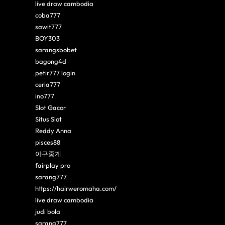
live draw cambodia
coba777
sawit777
BOY303
sarangsbobet
bagong4d
petir777 login
ceria777
ino777
Slot Gacor
Situs Slot
Reddy Anna
pisces88
야구중계
fairplay pro
sarang777
https://hairweromaha.com/
live draw cambodia
judi bola
sarang777