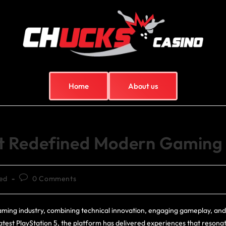
Home
About us
t Redefined Modern Gaming
ed
0 Comments
aming industry, combining technical innovation, engaging gameplay, and
 latest PlayStation 5, the platform has delivered experiences that resona