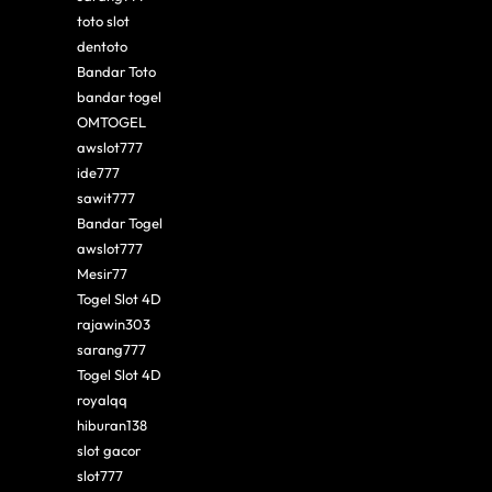
toto slot
dentoto
Bandar Toto
bandar togel
OMTOGEL
awslot777
ide777
sawit777
Bandar Togel
awslot777
Mesir77
Togel Slot 4D
rajawin303
sarang777
Togel Slot 4D
royalqq
hiburan138
slot gacor
slot777