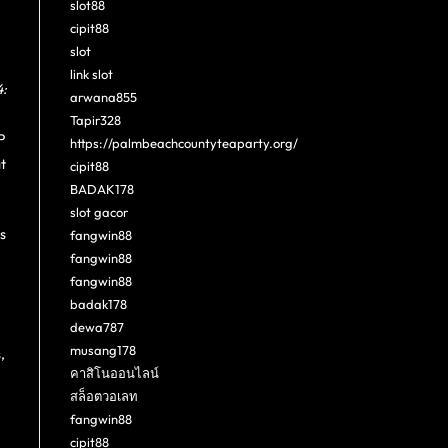
slot88
cipit88
slot
link slot
4:
arwana855
Tapir328
P
https://palmbeachcountyteaparty.org/
t
cipit88
BADAK178
slot gacor
s
fangwin88
fangwin88
fangwin88
badak178
dewa787
musang178
,
คาสิโนออนไลน์
สล็อตวอเลท
fangwin88
cipit88