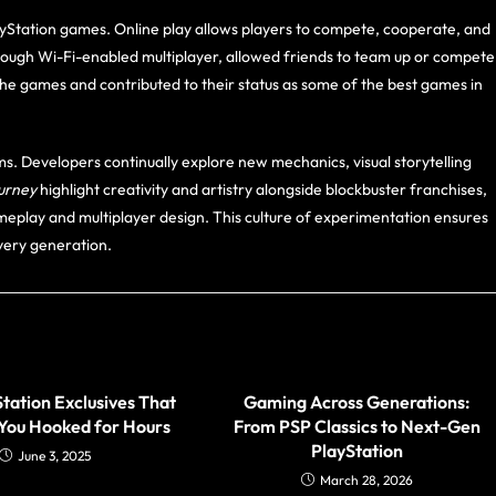
ayStation games. Online play allows players to compete, cooperate, and
hrough Wi-Fi-enabled multiplayer, allowed friends to team up or compete
the games and contributed to their status as some of the best games in
rms. Developers continually explore new mechanics, visual storytelling
urney
highlight creativity and artistry alongside blockbuster franchises,
eplay and multiplayer design. This culture of experimentation ensures
very generation.
Station Exclusives That
Gaming Across Generations:
 You Hooked for Hours
From PSP Classics to Next-Gen
PlayStation
June 3, 2025
March 28, 2026