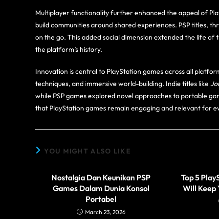
Multiplayer functionality further enhanced the appeal of Pl
build communities around shared experiences. PSP titles, t
on the go. This added social dimension extended the life of 
the platform’s history.
Innovation is central to PlayStation games across all platfo
techniques, and immersive world-building. Indie titles like
Jo
while PSP games explored novel approaches to portable gam
that PlayStation games remain engaging and relevant for e
YOU MIGHT ALSO LIKE
Nostalgia Dan Keunikan PSP
Top 5 Play
Games Dalam Dunia Konsol
Will Keep
Portabel
March 23, 2026