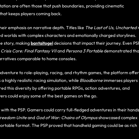
tation are often those that push boundaries, providing cinematic
that keeps players coming back.
heir emphasis on narrative depth. Titles like
The Last of Us
,
Uncharted 
zed worlds with complex characters and emotionally charged storylines.
the story, making
bantaitogel
decisions that impact their journey. Even PS
s
Crisis Core: Final Fantasy VII
and
Persona 3 Portable
demonstrated tha
narratives comparable to home consoles.
adventure to role-playing, racing, and rhythm games, the platform offer
a highly realistic racing simulation, while
Bloodborne
immerses players
red this diversity by offering portable RPGs, action adventures, and
yers could enjoy some of the best games on the go.
 with the PSP. Gamers could carry full-fledged adventures in their hands
Freedom Unite
and
God of War: Chains of Olympus
showcased complex
 portable format. The PSP proved that handheld gaming could be as rich