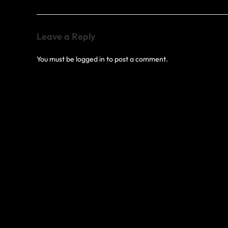
Leave a Reply
You must be
logged in
to post a comment.