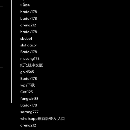
สล็อต
badak178
badak178
arena212
badak178
sbobet
slot gacor
Badak178
musang178
纸飞机中文版
gold365
Badak178
wps下载
Ceri123
fangwin88
Badak178
sarang777
whatsapp網頁版登入 入口
arena212