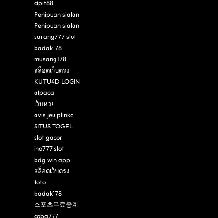
cipit88
Penipuan sialan
Penipuan sialan
sarang777 slot
badak178
musang178
สล็อตเว็บตรง
KUTU4D LOGIN
alpaca
เว็บหวย
avis jeu plinko
SITUS TOGEL
slot gacor
ino777 slot
bdg win app
สล็อตเว็บตรง
toto
badak178
스포츠무료중계
coba777