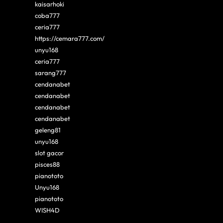
kaisarhoki
coba777
ceria777
https://cemara777.com/
unyu168
ceria777
sarang777
cendanabet
cendanabet
cendanabet
cendanabet
geleng81
unyu168
slot gacor
pisces88
pianototo
Unyu168
pianototo
WISH4D