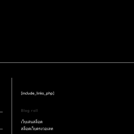
[include_links_php]
Blog roll
เว็บเล่นสล็อต
สล็อตเว็บตรงวอเลท