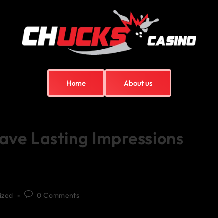
Home
About us
ave Lasting Impressions
ized
0 Comments