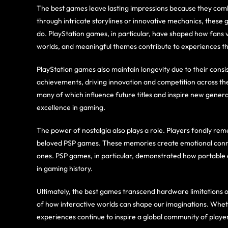
The best games leave lasting impressions because they comb
through intricate storylines or innovative mechanics, thes
do. PlayStation games, in particular, have shaped how fans v
worlds, and meaningful themes contribute to experiences that
PlayStation games also maintain longevity due to their consi
achievements, driving innovation and competition across the
many of which influence future titles and inspire new gener
excellence in gaming.
The power of nostalgia also plays a role. Players fondly re
beloved PSP games. These memories create emotional connec
ones. PSP games, in particular, demonstrated how portable 
in gaming history.
Ultimately, the best games transcend hardware limitations 
of how interactive worlds can shape our imaginations. Whet
experiences continue to inspire a global community of playe