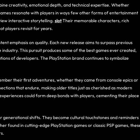
ine creativity, emotional depth, and technical expertise. Whether
e games resonate with players in ways few other forms of entertainment
iew interactive storytelling.
slot
Their memorable characters, rich
 players revisit for years.
stent emphasis on quality. Each new release aims to surpass previous
 industry. This pursuit produces some of the best games ever created,
ations of developers. The PlayStation brand continues to symbolize
member their first adventures, whether they came from console epics or
tions that endure, making older titles just as cherished as modern
experiences could form deep bonds with players, cementing their place
or generational shifts. They become cultural touchstones and reminders
her found in cutting-edge PlayStation games or classic PSP games, thes
rs.