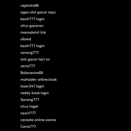
rajatoto88
agen slot gacor mpo
kasih777 login
situs gacoran
mamakslot link
ollo4d
kasih777 login
sarang777
slot gacor hari ini
ceria777
Bolacasino88
mahadev online book
laser247 login
reddy book login
Sarang777
situs togel
sawit777
canada online casino
Ceria777