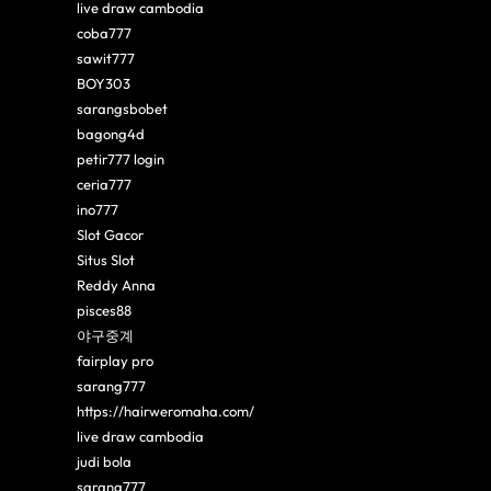
live draw cambodia
coba777
sawit777
BOY303
sarangsbobet
bagong4d
petir777 login
ceria777
ino777
Slot Gacor
Situs Slot
Reddy Anna
pisces88
야구중계
fairplay pro
sarang777
https://hairweromaha.com/
live draw cambodia
judi bola
sarang777