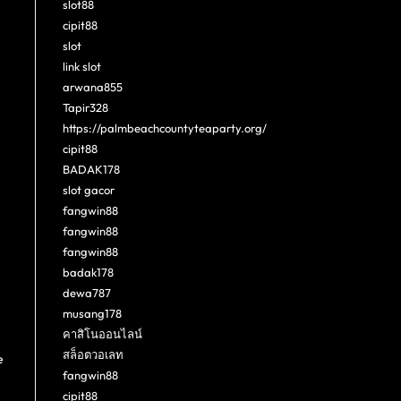
slot88
cipit88
slot
link slot
arwana855
Tapir328
https://palmbeachcountyteaparty.org/
cipit88
BADAK178
slot gacor
fangwin88
fangwin88
fangwin88
badak178
dewa787
musang178
คาสิโนออนไลน์
สล็อตวอเลท
e
fangwin88
cipit88