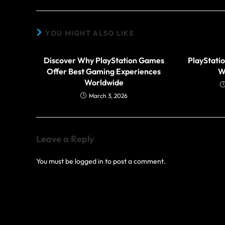
YOU MIGHT ALSO LIKE
Discover Why PlayStation Games
PlayStati
Offer Best Gaming Experiences
W
Worldwide
March 3, 2026
Leave a Reply
You must be
logged in
to post a comment.