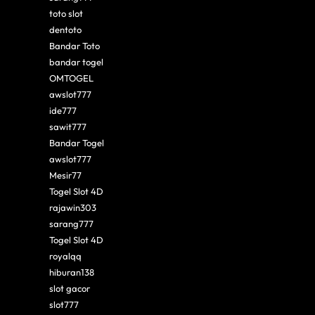
toto slot
dentoto
Bandar Toto
bandar togel
OMTOGEL
awslot777
ide777
sawit777
Bandar Togel
awslot777
Mesir77
Togel Slot 4D
rajawin303
sarang777
Togel Slot 4D
royalqq
hiburan138
slot gacor
slot777