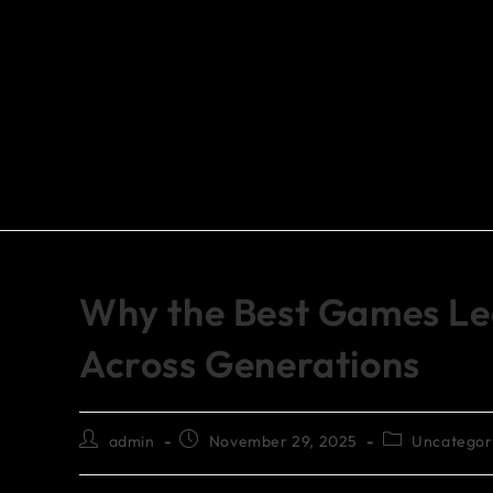
Why the Best Games Le
Across Generations
admin
November 29, 2025
Uncategor