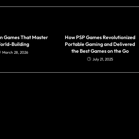
on Games That Master
How PSP Games Revolutionized
orld-Building
Portable Gaming and Delivered
the Best Games on the Go
March 28, 2026
July 21, 2025