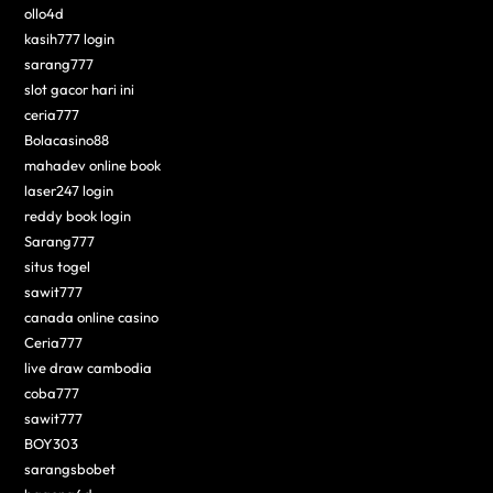
ollo4d
kasih777 login
sarang777
slot gacor hari ini
ceria777
Bolacasino88
mahadev online book
laser247 login
reddy book login
Sarang777
situs togel
sawit777
canada online casino
Ceria777
live draw cambodia
coba777
sawit777
BOY303
sarangsbobet