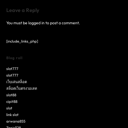
Leave a Reply
You must be
logged in
to post a comment.
[include_links_php]
Blog roll
slot777
slot777
เว็บเล่นสล็อต
สล็อตเว็บตรงวอเลท
slot88
cipit88
slot
link slot
arwana855
Tapir328