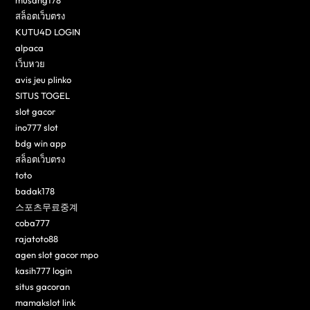
musang178
สล็อตเว็บตรง
KUTU4D LOGIN
alpaca
เว็บหวย
avis jeu plinko
SITUS TOGEL
slot gacor
ino777 slot
bdg win app
สล็อตเว็บตรง
toto
badak178
스포츠무료중계
coba777
rajatoto88
agen slot gacor mpo
kasih777 login
situs gacoran
mamakslot link