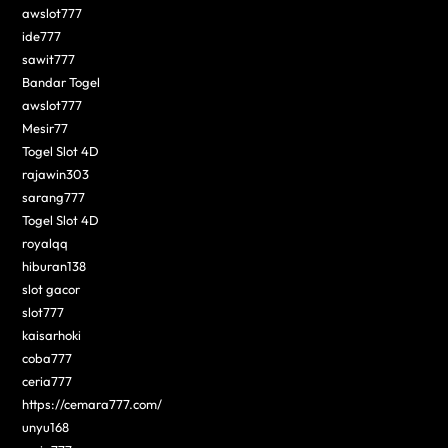
awslot777
ide777
sawit777
Bandar Togel
awslot777
Mesir77
Togel Slot 4D
rajawin303
sarang777
Togel Slot 4D
royalqq
hiburan138
slot gacor
slot777
kaisarhoki
coba777
ceria777
https://cemara777.com/
unyu168