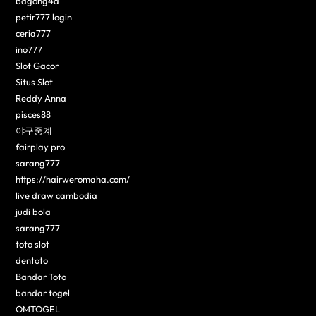
bagong4d
petir777 login
ceria777
ino777
Slot Gacor
Situs Slot
Reddy Anna
pisces88
야구중계
fairplay pro
sarang777
https://hairweromaha.com/
live draw cambodia
judi bola
sarang777
toto slot
dentoto
Bandar Toto
bandar togel
OMTOGEL