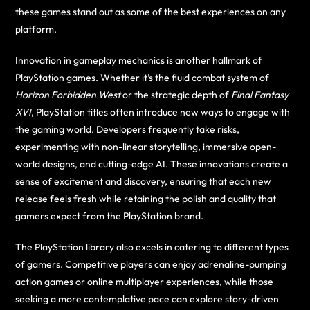
these games stand out as some of the best experiences on any
platform.
Innovation in gameplay mechanics is another hallmark of
PlayStation games. Whether it’s the fluid combat system of
Horizon Forbidden West
or the strategic depth of
Final Fantasy
XVI
, PlayStation titles often introduce new ways to engage with
the gaming world. Developers frequently take risks,
experimenting with non-linear storytelling, immersive open-
world designs, and cutting-edge AI. These innovations create a
sense of excitement and discovery, ensuring that each new
release feels fresh while retaining the polish and quality that
gamers expect from the PlayStation brand.
The PlayStation library also excels in catering to different types
of gamers. Competitive players can enjoy adrenaline-pumping
action games or online multiplayer experiences, while those
seeking a more contemplative pace can explore story-driven