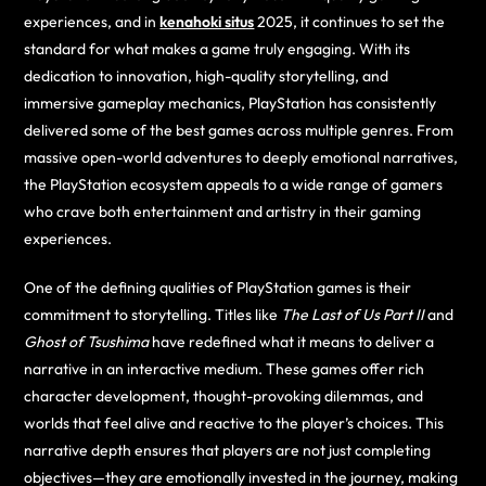
experiences, and in
kenahoki situs
2025, it continues to set the
standard for what makes a game truly engaging. With its
dedication to innovation, high-quality storytelling, and
immersive gameplay mechanics, PlayStation has consistently
delivered some of the best games across multiple genres. From
massive open-world adventures to deeply emotional narratives,
the PlayStation ecosystem appeals to a wide range of gamers
who crave both entertainment and artistry in their gaming
experiences.
One of the defining qualities of PlayStation games is their
commitment to storytelling. Titles like
The Last of Us Part II
and
Ghost of Tsushima
have redefined what it means to deliver a
narrative in an interactive medium. These games offer rich
character development, thought-provoking dilemmas, and
worlds that feel alive and reactive to the player’s choices. This
narrative depth ensures that players are not just completing
objectives—they are emotionally invested in the journey, making