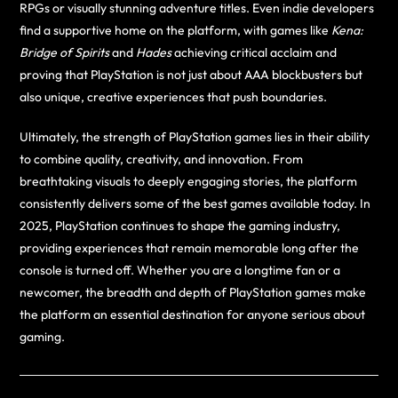
RPGs or visually stunning adventure titles. Even indie developers
find a supportive home on the platform, with games like
Kena:
Bridge of Spirits
and
Hades
achieving critical acclaim and
proving that PlayStation is not just about AAA blockbusters but
also unique, creative experiences that push boundaries.
Ultimately, the strength of PlayStation games lies in their ability
to combine quality, creativity, and innovation. From
breathtaking visuals to deeply engaging stories, the platform
consistently delivers some of the best games available today. In
2025, PlayStation continues to shape the gaming industry,
providing experiences that remain memorable long after the
console is turned off. Whether you are a longtime fan or a
newcomer, the breadth and depth of PlayStation games make
the platform an essential destination for anyone serious about
gaming.