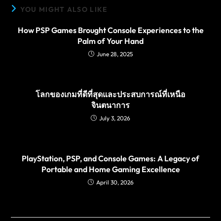
YOU MIGHT ALSO LIKE
How PSP Games Brought Console Experiences to the
Palm of Your Hand
June 28, 2025
โลกของเกมที่ดีที่สุดและประสบการณ์ที่เหนือ
จินตนาการ
July 3, 2026
PlayStation, PSP, and Console Games: A Legacy of
Portable and Home Gaming Excellence
April 30, 2026