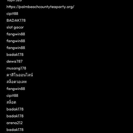
https://palmbeachcountyteaparty.org/
cipit88
BADAK178
slot gacor
fangwin88
fangwin88
fangwin88
badak178
dewa787
musang178
คาสิโนออนไลน์
สล็อตวอเลท
fangwin88
cipit88
สล็อต
badak178
badak178
arena212
badak178