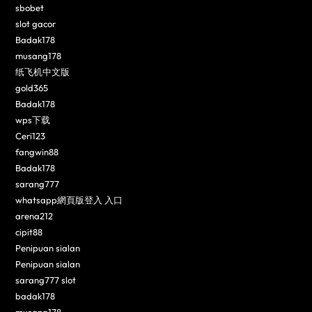
sbobet
slot gacor
Badak178
musang178
纸飞机中文版
gold365
Badak178
wps下载
Ceri123
fangwin88
Badak178
sarang777
whatsapp網頁版登入 入口
arena212
cipit88
Penipuan sialan
Penipuan sialan
sarang777 slot
badak178