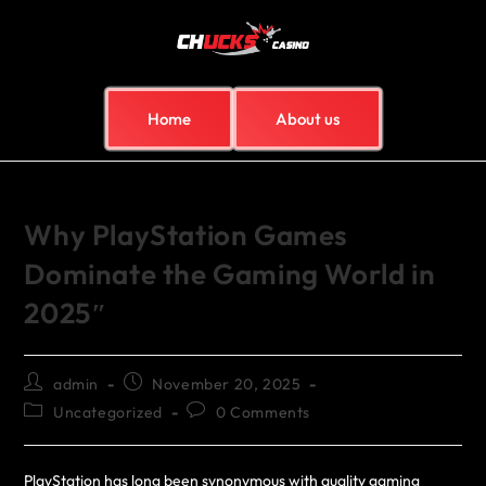
Home
About us
Why PlayStation Games
Dominate the Gaming World in
2025″
admin
November 20, 2025
Uncategorized
0 Comments
PlayStation has long been synonymous with quality gaming