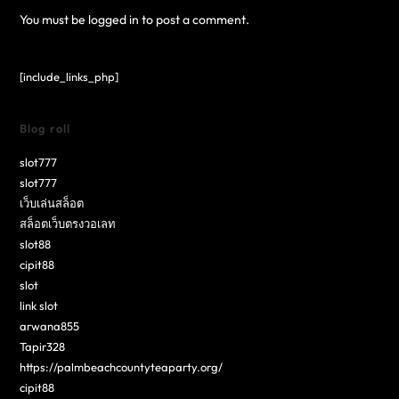
You must be
logged in
to post a comment.
[include_links_php]
Blog roll
slot777
slot777
เว็บเล่นสล็อต
สล็อตเว็บตรงวอเลท
slot88
cipit88
slot
link slot
arwana855
Tapir328
https://palmbeachcountyteaparty.org/
cipit88