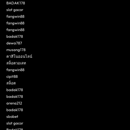
BADAK178
slot gacor
fangwin88
fangwin88
fangwin88
badak178
dewa787
musang178
คาสิโนออนไลน์
สล็อตวอเลท
fangwin88
cipit88
สล็อต
badak178
badak178
arena212
badak178
sbobet
slot gacor
Badak178