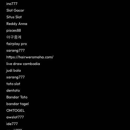
ino777
Slot Gacor
Situs Slot
Reddy Anna
pisces88
야구중계
fairplay pro
sarang777
https://hairweromaha.com/
live draw cambodia
judi bola
sarang777
toto slot
dentoto
Bandar Toto
bandar togel
OMTOGEL
awslot777
ide777