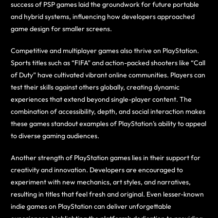
success of PSP games laid the groundwork for future portable
and hybrid systems, influencing how developers approached
game design for smaller screens.
Competitive and multiplayer games also thrive on PlayStation.
Sports titles such as “FIFA” and action-packed shooters like “Call
of Duty” have cultivated vibrant online communities. Players can
test their skills against others globally, creating dynamic
experiences that extend beyond single-player content. The
combination of accessibility, depth, and social interaction makes
these games standout examples of PlayStation’s ability to appeal
to diverse gaming audiences.
Another strength of PlayStation games lies in their support for
creativity and innovation. Developers are encouraged to
experiment with new mechanics, art styles, and narratives,
resulting in titles that feel fresh and original. Even lesser-known
indie games on PlayStation can deliver unforgettable