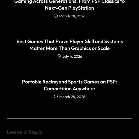
Gaming Across Generations: From PSP Classics to
Next-Gen PlayStation
March 28, 2026
Best Games That Prove Player Skill and Systems
Matter More Than Graphics or Scale
July 4, 2026
Portable Racing and Sports Games on PSP:
Competition Anywhere
March 28, 2026
Leave a Reply