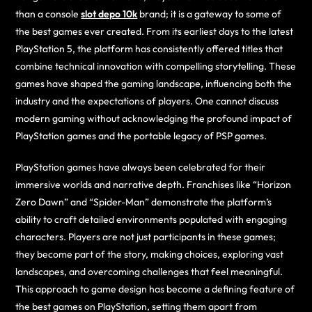
than a console
slot depo 10k
brand; it is a gateway to some of
the best games ever created. From its earliest days to the latest
PlayStation 5, the platform has consistently offered titles that
combine technical innovation with compelling storytelling. These
games have shaped the gaming landscape, influencing both the
industry and the expectations of players. One cannot discuss
modern gaming without acknowledging the profound impact of
PlayStation games and the portable legacy of PSP games.
PlayStation games have always been celebrated for their
immersive worlds and narrative depth. Franchises like “Horizon
Zero Dawn” and “Spider-Man” demonstrate the platform’s
ability to craft detailed environments populated with engaging
characters. Players are not just participants in these games;
they become part of the story, making choices, exploring vast
landscapes, and overcoming challenges that feel meaningful.
This approach to game design has become a defining feature of
the best games on PlayStation, setting them apart from