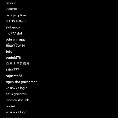
alpaca
เว็บหวย
avis jeu plinko
SITUS TOGEL
slot gacor
ino777 slot
bdg win app
สล็อตเว็บตรง
toto
badak178
스포츠무료중계
coba777
rajatoto88
agen slot gacor mpo
kasih777 login
situs gacoran
mamakslot link
ollo4d
kasih777 login