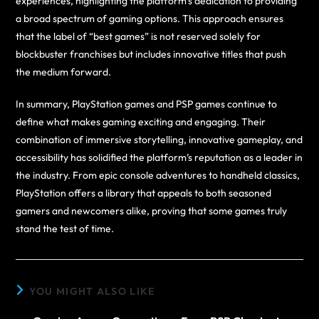
experiences, highlighting the platform’s dedication to providing
a broad spectrum of gaming options. This approach ensures
that the label of “best games” is not reserved solely for
blockbuster franchises but includes innovative titles that push
the medium forward.
In summary, PlayStation games and PSP games continue to
define what makes gaming exciting and engaging. Their
combination of immersive storytelling, innovative gameplay, and
accessibility has solidified the platform’s reputation as a leader in
the industry. From epic console adventures to handheld classics,
PlayStation offers a library that appeals to both seasoned
gamers and newcomers alike, proving that some games truly
stand the test of time.
YOU MIGHT ALSO LIKE