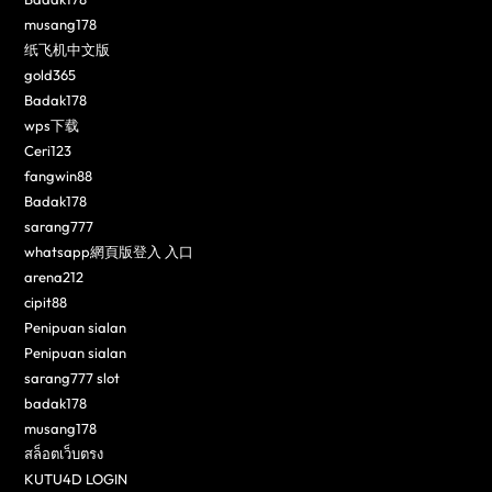
musang178
纸飞机中文版
gold365
Badak178
wps下载
Ceri123
fangwin88
Badak178
sarang777
whatsapp網頁版登入 入口
arena212
cipit88
Penipuan sialan
Penipuan sialan
sarang777 slot
badak178
musang178
สล็อตเว็บตรง
KUTU4D LOGIN