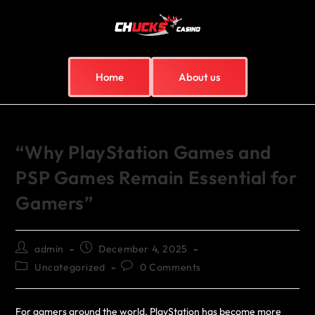
Home
About us
“Why PlayStation Games and
PSP Games Remain Essential for
Gamers”
admin
December 4, 2025
Uncategorized
0 Comments
For gamers around the world, PlayStation has become more