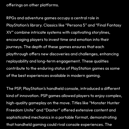
offerings on other platforms.
RPGs and adventure games occupy a central role in
PlayStation’s library. Classics like “Persona 5” and “Final Fantasy
XV” combine intricate systems with captivating storylines,
encouraging players to invest time and emotion into their
journeys. The depth of these games ensures that each
playthrough offers new discoveries and challenges, enhancing
replayability and long-term engagement. These qualities
contribute to the enduring status of PlayStation games as some
of the best experiences available in modern gaming.
The PSP, PlayStation’s handheld console, introduced a different
kind of innovation. PSP games allowed players to enjoy complex,
high-quality gameplay on the move. Titles like “Monster Hunter
Freedom Unite” and “Daxter” offered extensive content and
sophisticated mechanics in a portable format, demonstrating
that handheld gaming could rival console experiences. The