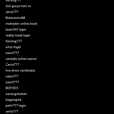
sarang777
slot gacor hari ini
ceria777
Bolacasino88
mahadev online book
laser247 login
reddy book login
Sarang777
situs togel
sawit777
canada online casino
Ceria777
live draw cambodia
coba777
sawit777
BOY303
sarangsbobet
bagong4d
petir777 login
ceria777