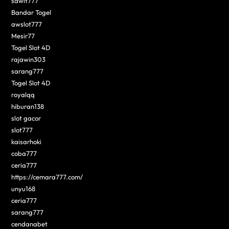
sawit777
Bandar Togel
awslot777
Mesir77
Togel Slot 4D
rajawin303
sarang777
Togel Slot 4D
royalqq
hiburan138
slot gacor
slot777
kaisarhoki
coba777
ceria777
https://cemara777.com/
unyu168
ceria777
sarang777
cendanabet