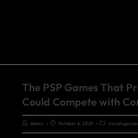
The PSP Games That P
Could Compete with Co
admin
October 6, 2025
Uncategorize