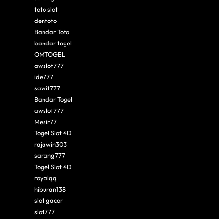
toto slot
dentoto
Bandar Toto
bandar togel
OMTOGEL
awslot777
ide777
sawit777
Bandar Togel
awslot777
Mesir77
Togel Slot 4D
rajawin303
sarang777
Togel Slot 4D
royalqq
hiburan138
slot gacor
slot777