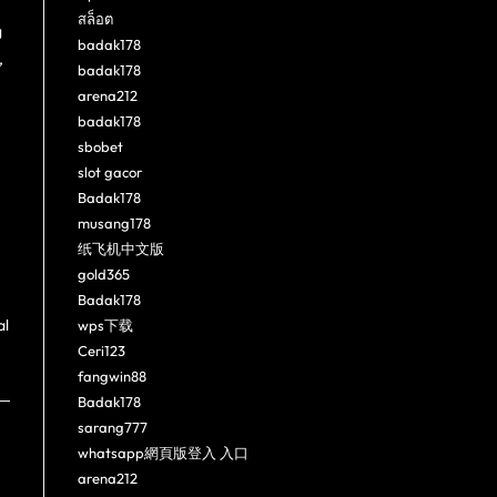
สล็อต
g
badak178
,
badak178
arena212
badak178
sbobet
slot gacor
Badak178
musang178
纸飞机中文版
gold365
Badak178
al
wps下载
Ceri123
fangwin88
Badak178
sarang777
whatsapp網頁版登入 入口
arena212