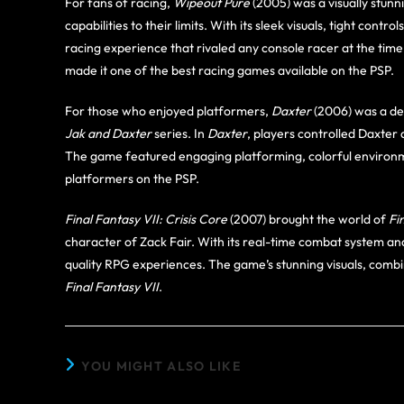
For fans of racing,
Wipeout Pure
(2005) was a visually stunn
capabilities to their limits. With its sleek visuals, tight con
racing experience that rivaled any console racer at the time
made it one of the best racing games available on the PSP.
For those who enjoyed platformers,
Daxter
(2006) was a del
Jak and Daxter
series. In
Daxter
, players controlled Daxte
The game featured engaging platforming, colorful environme
platformers on the PSP.
Final Fantasy VII: Crisis Core
(2007) brought the world of
Fi
character of Zack Fair. With its real-time combat system an
quality RPG experiences. The game’s stunning visuals, combin
Final Fantasy VII
.
YOU MIGHT ALSO LIKE