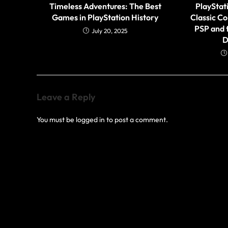
Timeless Adventures: The Best
PlayStat
Games in PlayStation History
Classic Co
PSP and 
July 20, 2025
D
Leave a Reply
You must be
logged in
to post a comment.