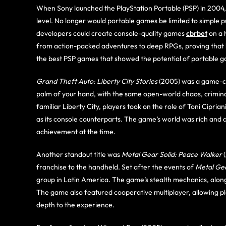
When Sony launched the PlayStation Portable (PSP) in 2004,
level. No longer would portable games be limited to simple 
developers could create console-quality games
cbrbet
on a 
from action-packed adventures to deep RPGs, proving that 
the best PSP games that showed the potential of portable 
Grand Theft Auto: Liberty City Stories
(2005) was a game-ch
palm of your hand, with the same open-world chaos, criminal 
familiar Liberty City, players took on the role of Toni Ciprian
as its console counterparts. The game’s world was rich and d
achievement at the time.
Another standout title was
Metal Gear Solid: Peace Walker
(
franchise to the handheld. Set after the events of
Metal Gea
group in Latin America. The game’s stealth mechanics, along 
The game also featured cooperative multiplayer, allowing pl
depth to the experience.