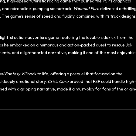
ing, high-speed futuristic racing game that pushed the PSP’s graphical
trols, and adrenaline-pumping soundtrack,
Wipeout Pure
delivered a thrillin
. The game’s sense of speed and fluidity, combined with its track designs
ightful action-adventure game featuring the lovable sidekick from the
r as he embarked on a humorous and action-packed quest to rescue Jak.
nts, and a lighthearted narrative, making it one of the most enjoyable
nal Fantasy VII
back to life, offering a prequel that focused on the
d deeply emotional story,
Crisis Core
proved that PSP could handle high-
ed with a gripping narrative, made it a must-play for fans of the origin