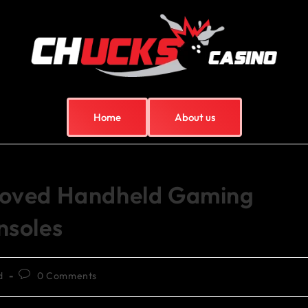
Home
About us
roved Handheld Gaming
nsoles
d
0 Comments