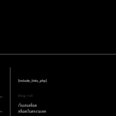
[include_links_php]
Blog roll
เว็บเล่นสล็อต
สล็อตเว็บตรงวอเลท