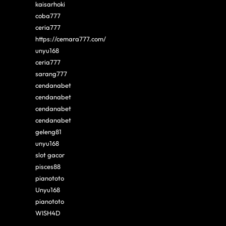
kaisarhoki
coba777
ceria777
https://cemara777.com/
unyu168
ceria777
sarang777
cendanabet
cendanabet
cendanabet
cendanabet
geleng81
unyu168
slot gacor
pisces88
pianototo
Unyu168
pianototo
WISH4D