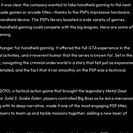
 it was clear the company wanted to take handheld gaming to the next
puzzle games or arcade titles—thanks to the PSP’s impressive hardware,
handheld device. The PSP’s library boasted a wide variety of genres,
handheld gaming could compete with the big leagues. Here are some of
gaming.
anger for handheld gaming. It offered the full
GTA
experience in the
activities, and irreverent humor that the series is known for. Set in the
i, navigating the criminal underworld in a story that felt just as expansive
etailed, and the fact that it ran smoothly on the PSP was a technical
2010), a tactical action game that brought the legendary
Metal Gear
r Solid 3: Snake Eater
, players controlled Big Boss as he led a mercena
with its deep narrative, made it one of the most engaging PSP titles.
ayers to team up and tackle missions together, adding a new layer of