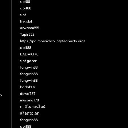
slot88
cipit88
slot
link slot
arwana855
Tapir328
https://palmbeachcountyteaparty.org/
cipit88
BADAK178
slot gacor
fangwin88
fangwin88
fangwin88
badak178
dewa787
ry
musang178
คาสิโนออนไลน์
สล็อตวอเลท
fangwin88
cipit88