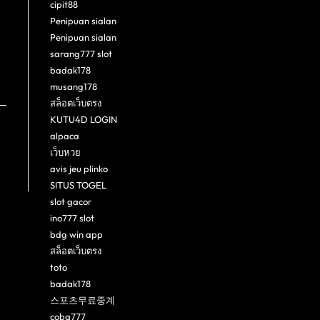
cipit88
Penipuan sialan
Penipuan sialan
sarang777 slot
badak178
musang178
สล็อตเว็บตรง
KUTU4D LOGIN
alpaca
เว็บหวย
avis jeu plinko
SITUS TOGEL
slot gacor
ino777 slot
bdg win app
สล็อตเว็บตรง
toto
badak178
스포츠무료중계
coba777