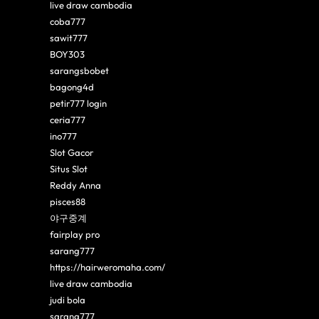
live draw cambodia
coba777
sawit777
BOY303
sarangsbobet
bagong4d
petir777 login
ceria777
ino777
Slot Gacor
Situs Slot
Reddy Anna
pisces88
야구중계
fairplay pro
sarang777
https://hairweromaha.com/
live draw cambodia
judi bola
sarang777