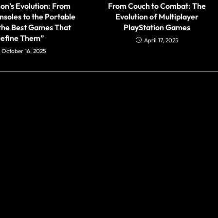
ion’s Evolution: From
From Couch to Combat: The
nsoles to the Portable
Evolution of Multiplayer
the Best Games That
PlayStation Games
efine Them”
April 17, 2025
October 16, 2025