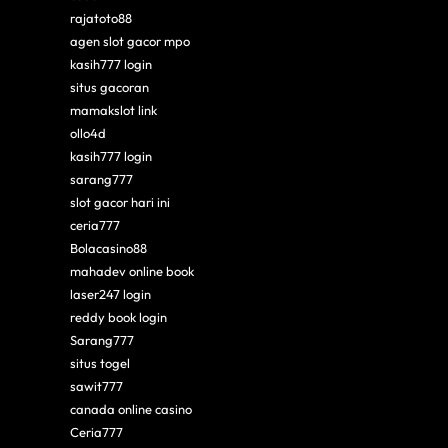
rajatoto88
agen slot gacor mpo
kasih777 login
situs gacoran
mamakslot link
ollo4d
kasih777 login
sarang777
slot gacor hari ini
ceria777
Bolacasino88
mahadev online book
laser247 login
reddy book login
Sarang777
situs togel
sawit777
canada online casino
Ceria777