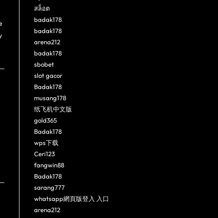
สล็อต
badak178
e
badak178
y
arena212
badak178
sbobet
slot gacor
Badak178
musang178
纸飞机中文版
gold365
Badak178
wps下载
Ceri123
fangwin88
Badak178
sarang777
whatsapp網頁版登入 入口
arena212