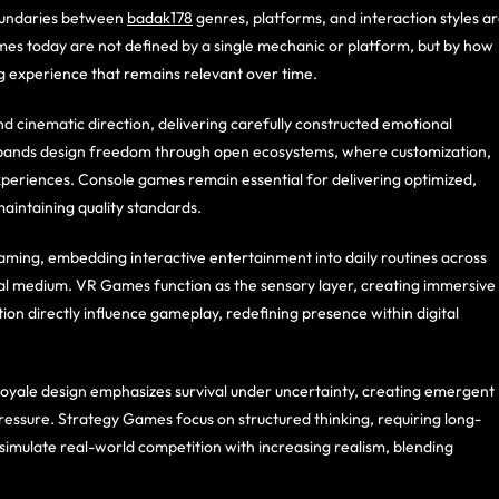
oundaries between
badak178
genres, platforms, and interaction styles a
ames today are not defined by a single mechanic or platform, but by how
ng experience that remains relevant over time.
 cinematic direction, delivering carefully constructed emotional
xpands design freedom through open ecosystems, where customization,
xperiences. Console games remain essential for delivering optimized,
aintaining quality standards.
aming, embedding interactive entertainment into daily routines across
sal medium. VR Games function as the sensory layer, creating immersive
n directly influence gameplay, redefining presence within digital
Royale design emphasizes survival under uncertainty, creating emergent
ressure. Strategy Games focus on structured thinking, requiring long-
imulate real-world competition with increasing realism, blending