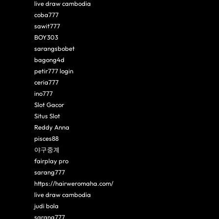
live draw cambodia
coba777
sawit777
BOY303
sarangsbobet
bagong4d
petir777 login
ceria777
ino777
Slot Gacor
Situs Slot
Reddy Anna
pisces88
야구중계
fairplay pro
sarang777
https://hairweromaha.com/
live draw cambodia
judi bola
sarang777