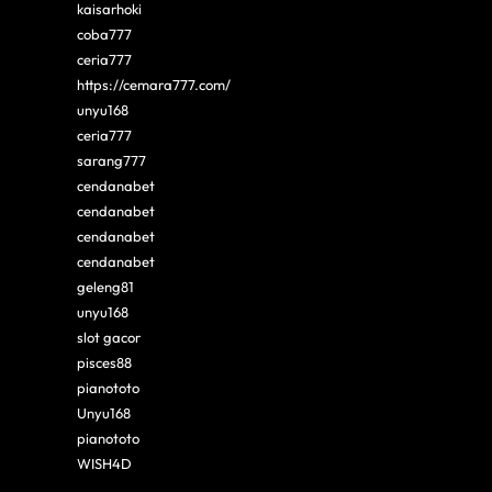
kaisarhoki
coba777
ceria777
https://cemara777.com/
unyu168
ceria777
sarang777
cendanabet
cendanabet
cendanabet
cendanabet
geleng81
unyu168
slot gacor
pisces88
pianototo
Unyu168
pianototo
WISH4D