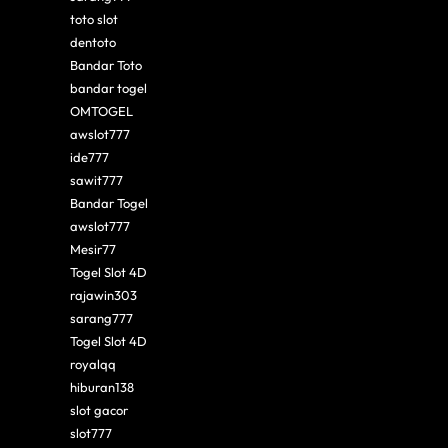
toto slot
dentoto
Bandar Toto
bandar togel
OMTOGEL
awslot777
ide777
sawit777
Bandar Togel
awslot777
Mesir77
Togel Slot 4D
rajawin303
sarang777
Togel Slot 4D
royalqq
hiburan138
slot gacor
slot777