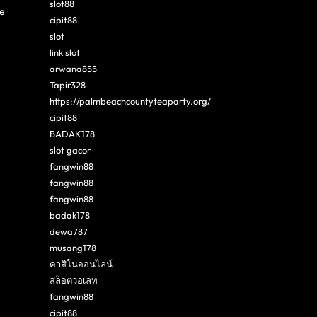
slot88
re
cipit88
slot
link slot
arwana855
Tapir328
https://palmbeachcountyteaparty.org/
cipit88
BADAK178
slot gacor
fangwin88
fangwin88
fangwin88
badak178
dewa787
musang178
คาสิโนออนไลน์
สล็อตวอเลท
fangwin88
cipit88