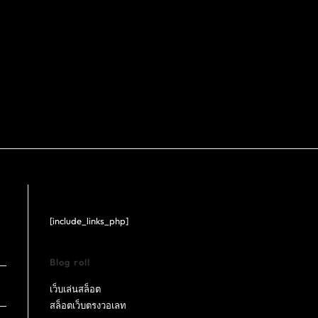
[include_links_php]
Blog roll
เว็บเล่นสล็อต
สล็อตเว็บตรงวอเลท