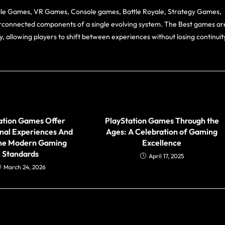
ile Games, VR Games, Console games, Battle Royale, Strategy Games,
erconnected components of a single evolving system. The Best games ar
y, allowing players to shift between experiences without losing continuit
ation Games Offer
PlayStation Games Through the
nal Experiences And
Ages: A Celebration of Gaming
ne Modern Gaming
Excellence
Standards
April 17, 2025
March 24, 2026