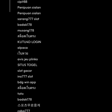
cipit88
Penipuan sialan
Penipuan sialan
sarang777 slot
badak178
musang178
สล็อตเว็บตรง
KUTU4D LOGIN
alpaca
เว็บหวย
avis jeu plinko
SITUS TOGEL
slot gacor
ino777 slot
bdg win app
สล็อตเว็บตรง
toto
badak178
스포츠무료중계
coba777