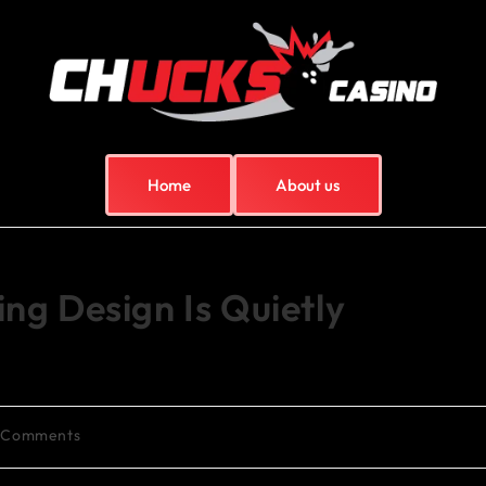
Home
About us
ng Design Is Quietly
 Comments