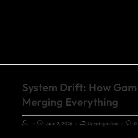
System Drift: How Gami
Merging Everything
June 2, 2026
Uncategorized
0