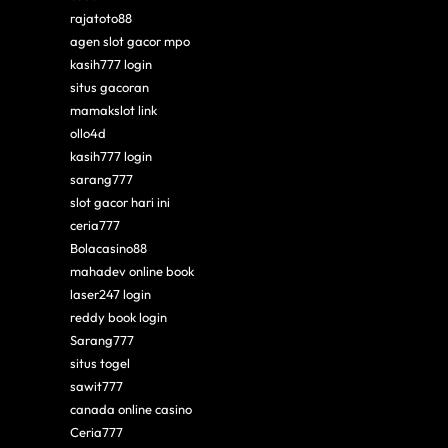
rajatoto88
agen slot gacor mpo
kasih777 login
situs gacoran
mamakslot link
ollo4d
kasih777 login
sarang777
slot gacor hari ini
ceria777
Bolacasino88
mahadev online book
laser247 login
reddy book login
Sarang777
situs togel
sawit777
canada online casino
Ceria777