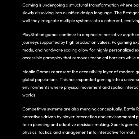
Gaming is undergoing a structural transformation where b
slowly dissolving into a unified design language. The Best g
well they integrate multiple systems into a coherent, evolvi
PlayStation games continue to emphasize narrative depth and
journeys supported by high production values. Pc gaming e
mods, and hardware scaling allow for highly personalized e
accessible gameplay that removes technical barriers while m
Mobile Games represent the accessibility layer of modern g
global populations. This has expanded gaming into a univer
environments where physical movement and spatial interactio
worlds.
Competitive systems are also merging conceptually. Battle 
narratives driven by player interaction and environmental p
term planning and adaptive decision-making. Sports games s
physics, tactics, and management into interactive formats.