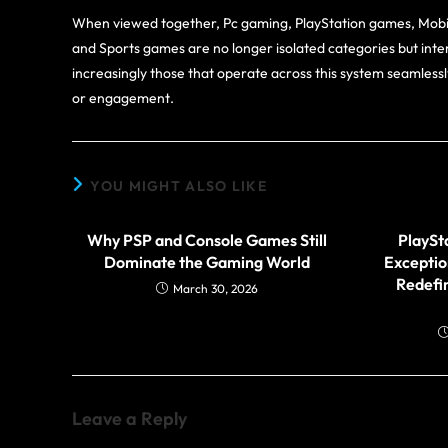
When viewed together, Pc gaming, PlayStation games, Mob
and Sports games are no longer isolated categories but int
increasingly those that operate across this system seamlessl
or engagement.
YOU MIGHT ALSO LIKE
Why PSP and Console Games Still
PlaySt
Dominate the Gaming World
Exceptio
Redefi
March 30, 2026
Leave a Reply