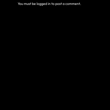
You must be
logged in
to post a comment.