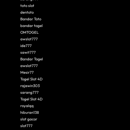
toto slot
dentoto
Bandar Toto
bandar togel
OMTOGEL
awslot777
ide777
sawit777
Bandar Togel
awslot777
Mesir77
Togel Slot 4D
rajawin303
sarang777
Togel Slot 4D
royalqq
hiburan138
slot gacor
slot777