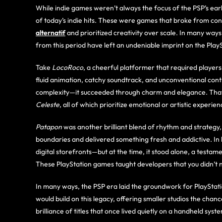
While indie games weren’t always the focus of the PSP’s ear
of today’s indie hits. These were games that broke from con
alternatif
and prioritized creativity over scale. In many way
from this period have left an undeniable imprint on the Pla
Take
LocoRoco
, a cheerful platformer that required players 
fluid animation, catchy soundtrack, and unconventional control
complexity—it succeeded through charm and elegance. That 
Celeste
, all of which prioritize emotional or artistic experien
Patapon
was another brilliant blend of rhythm and strateg
boundaries and delivered something fresh and addictive. In h
digital storefronts—but at the time, it stood alone, a testam
These PlayStation games taught developers that you didn’t 
In many ways, the PSP era laid the groundwork for PlayStat
would build on this legacy, offering smaller studios the chanc
brilliance of titles that once lived quietly on a handheld