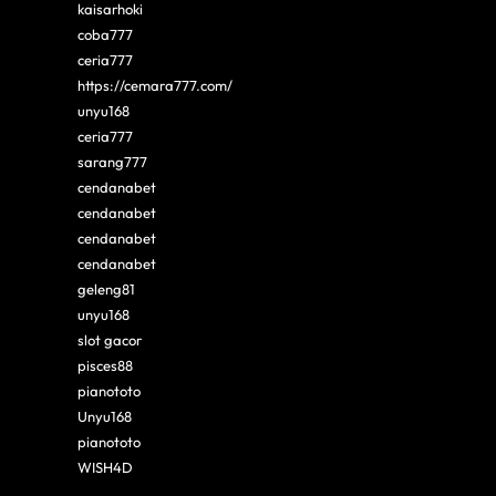
kaisarhoki
coba777
ceria777
https://cemara777.com/
unyu168
ceria777
sarang777
cendanabet
cendanabet
cendanabet
cendanabet
geleng81
unyu168
slot gacor
pisces88
pianototo
Unyu168
pianototo
WISH4D