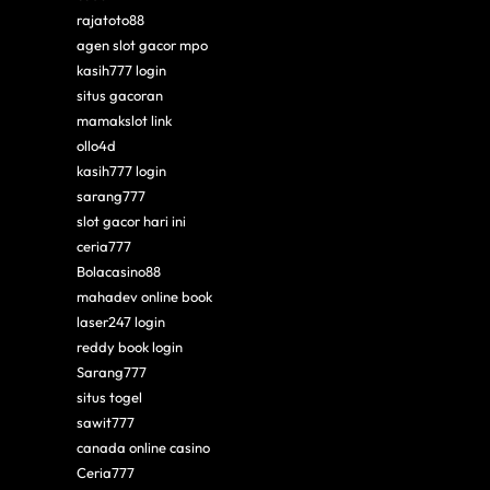
rajatoto88
agen slot gacor mpo
kasih777 login
situs gacoran
mamakslot link
ollo4d
kasih777 login
sarang777
slot gacor hari ini
ceria777
Bolacasino88
mahadev online book
laser247 login
reddy book login
Sarang777
situs togel
sawit777
canada online casino
Ceria777