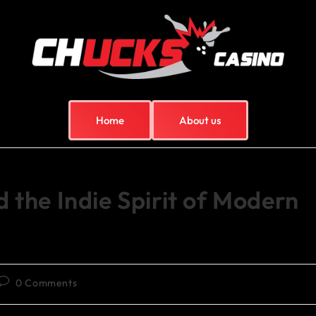
Home
About us
the Indie Spirit of Modern
0 Comments