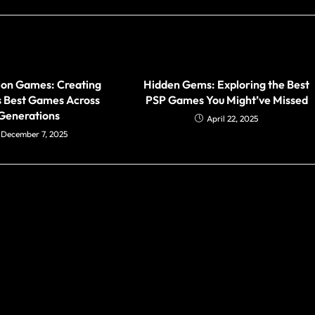
ion Games: Creating
Hidden Gems: Exploring the Best
s Best Games Across
PSP Games You Might’ve Missed
Generations
April 22, 2025
December 7, 2025