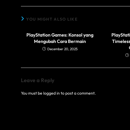
YOU MIGHT ALSO LIKE
PlayStation Games: Konsol yang
PlayStat
Mengubah Cara Bermain
Timeles
December 20, 2025
Leave a Reply
You must be
logged in
to post a comment.