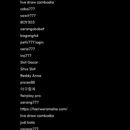
live draw cambodia
coba777
sawit777
BOY303
sarangsbobet
bagong4d
petir777 login
ceria777
ino777
Slot Gacor
Situs Slot
Reddy Anna
pisces88
야구중계
fairplay pro
sarang777
https://hairweromaha.com/
live draw cambodia
judi bola
sarang777