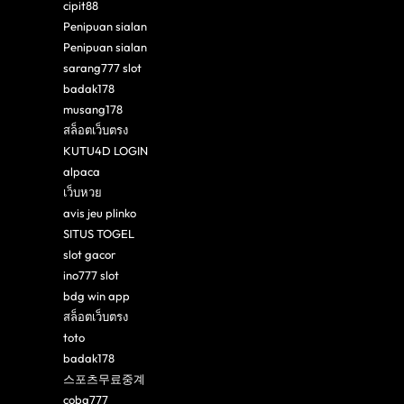
cipit88
Penipuan sialan
Penipuan sialan
sarang777 slot
badak178
musang178
สล็อตเว็บตรง
KUTU4D LOGIN
alpaca
เว็บหวย
avis jeu plinko
SITUS TOGEL
slot gacor
ino777 slot
bdg win app
สล็อตเว็บตรง
toto
badak178
스포츠무료중계
coba777