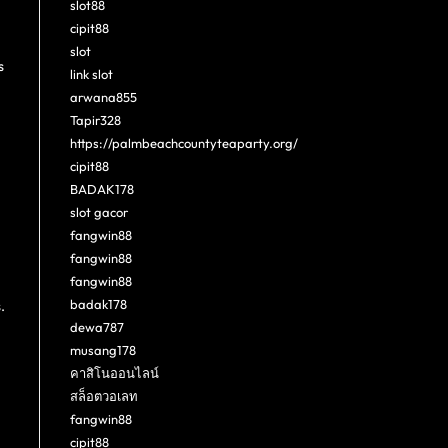
slot88
cipit88
slot
s
link slot
arwana855
Tapir328
https://palmbeachcountyteaparty.org/
cipit88
BADAK178
slot gacor
fangwin88
fangwin88
fangwin88
badak178
.
dewa787
musang178
คาสิโนออนไลน์
สล็อตวอเลท
fangwin88
cipit88