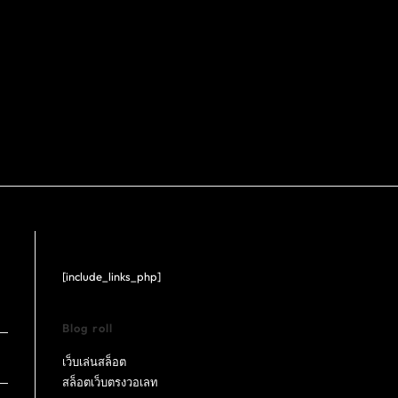
[include_links_php]
Blog roll
เว็บเล่นสล็อต
สล็อตเว็บตรงวอเลท