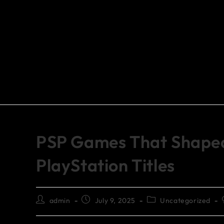
PSP Games That Shaped 
PlayStation Titles
admin
July 9, 2025
Uncategorized