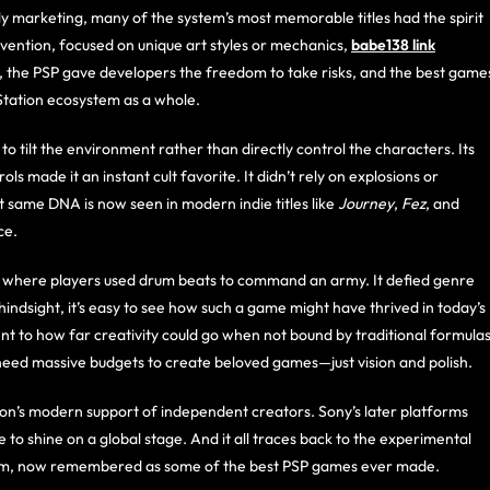
ly marketing, many of the system’s most memorable titles had the spirit
vention, focused on unique art styles or mechanics,
babe138 link
s, the PSP gave developers the freedom to take risks, and the best game
yStation ecosystem as a whole.
to tilt the environment rather than directly control the characters. Its
s made it an instant cult favorite. It didn’t rely on explosions or
same DNA is now seen in modern indie titles like
Journey
,
Fez
, and
ce.
y, where players used drum beats to command an army. It defied genre
indsight, it’s easy to see how such a game might have thrived in today’s
ent to how far creativity could go when not bound by traditional formulas
need massive budgets to create beloved games—just vision and polish.
ion’s modern support of independent creators. Sony’s later platforms
e to shine on a global stage. And it all traces back to the experimental
 system, now remembered as some of the best PSP games ever made.