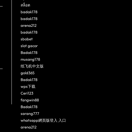
สล็อต
badak178
badak178
arena212
badak178
sbobet
slot gacor
Badak178
musang178
纸飞机中文版
gold365
Badak178
wps下载
Ceri123
fangwin88
Badak178
sarang777
whatsapp網頁版登入 入口
arena212