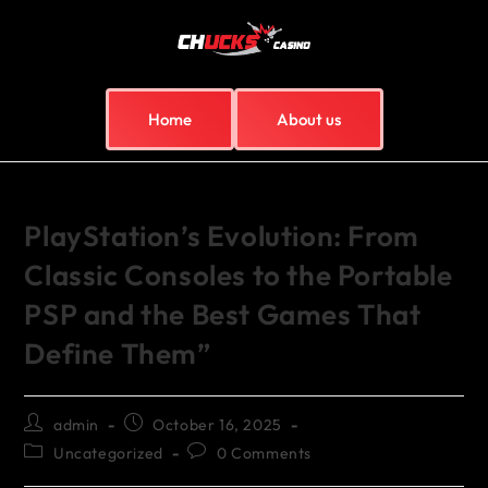
Home
About us
PlayStation’s Evolution: From
Classic Consoles to the Portable
PSP and the Best Games That
Define Them”
admin
October 16, 2025
Uncategorized
0 Comments