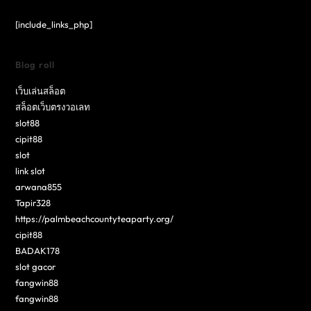
[include_links_php]
Blog roll
เว็บเล่นสล็อต
สล็อตเว็บตรงวอเลท
slot88
cipit88
slot
link slot
arwana855
Tapir328
https://palmbeachcountyteaparty.org/
cipit88
BADAK178
slot gacor
fangwin88
fangwin88