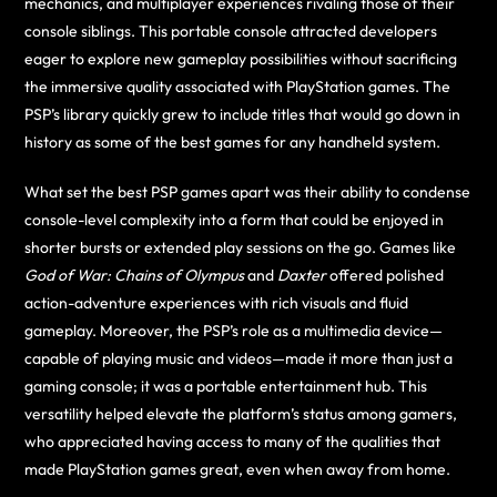
mechanics, and multiplayer experiences rivaling those of their
console siblings. This portable console attracted developers
eager to explore new gameplay possibilities without sacrificing
the immersive quality associated with PlayStation games. The
PSP’s library quickly grew to include titles that would go down in
history as some of the best games for any handheld system.
What set the best PSP games apart was their ability to condense
console-level complexity into a form that could be enjoyed in
shorter bursts or extended play sessions on the go. Games like
God of War: Chains of Olympus
and
Daxter
offered polished
action-adventure experiences with rich visuals and fluid
gameplay. Moreover, the PSP’s role as a multimedia device—
capable of playing music and videos—made it more than just a
gaming console; it was a portable entertainment hub. This
versatility helped elevate the platform’s status among gamers,
who appreciated having access to many of the qualities that
made PlayStation games great, even when away from home.