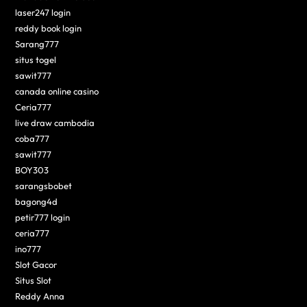
laser247 login
reddy book login
Sarang777
situs togel
sawit777
canada online casino
Ceria777
live draw cambodia
coba777
sawit777
BOY303
sarangsbobet
bagong4d
petir777 login
ceria777
ino777
Slot Gacor
Situs Slot
Reddy Anna