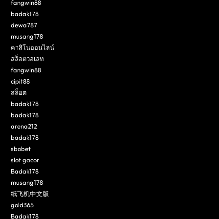
fangwin88
badak178
dewa787
musang178
คาสิโนออนไลน์
สล็อตวอเลท
fangwin88
cipit88
สล็อต
badak178
badak178
arena212
badak178
sbobet
slot gacor
Badak178
musang178
纸飞机中文版
gold365
Badak178