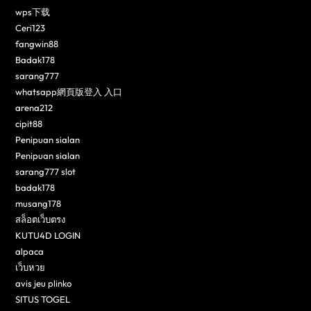
wps下载
Ceri123
fangwin88
Badak178
sarang777
whatsapp網頁版登入 入口
arena212
cipit88
Penipuan sialan
Penipuan sialan
sarang777 slot
badak178
musang178
สล็อตเว็บตรง
KUTU4D LOGIN
alpaca
เว็บหวย
avis jeu plinko
SITUS TOGEL