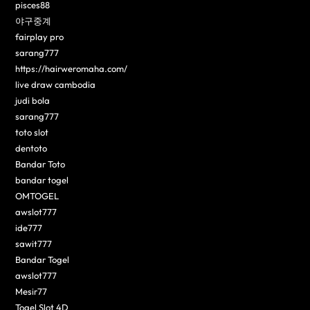
pisces88
야구중계
fairplay pro
sarang777
https://hairweromaha.com/
live draw cambodia
judi bola
sarang777
toto slot
dentoto
Bandar Toto
bandar togel
OMTOGEL
awslot777
ide777
sawit777
Bandar Togel
awslot777
Mesir77
Togel Slot 4D