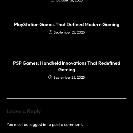
October 31, 2025
PlayStation Games That Defined Modern Gaming
September 27, 2025
PSP Games: Handheld Innovations That Redefined
Gaming
September 25, 2025
Leave a Reply
You must be
logged in
to post a comment.