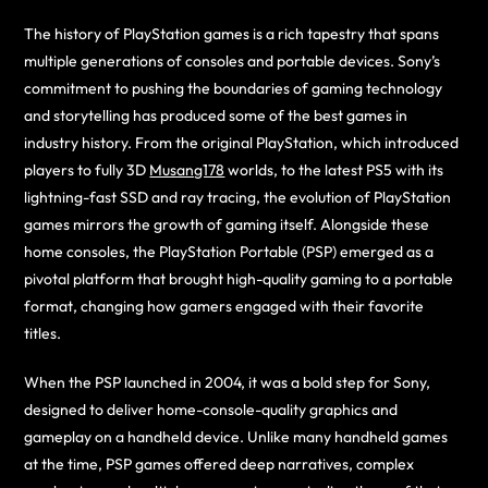
The history of PlayStation games is a rich tapestry that spans
multiple generations of consoles and portable devices. Sony’s
commitment to pushing the boundaries of gaming technology
and storytelling has produced some of the best games in
industry history. From the original PlayStation, which introduced
players to fully 3D
Musang178
worlds, to the latest PS5 with its
lightning-fast SSD and ray tracing, the evolution of PlayStation
games mirrors the growth of gaming itself. Alongside these
home consoles, the PlayStation Portable (PSP) emerged as a
pivotal platform that brought high-quality gaming to a portable
format, changing how gamers engaged with their favorite
titles.
When the PSP launched in 2004, it was a bold step for Sony,
designed to deliver home-console-quality graphics and
gameplay on a handheld device. Unlike many handheld games
at the time, PSP games offered deep narratives, complex