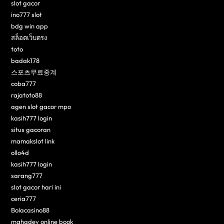
slot gacor
ino777 slot
bdg win app
สล็อตเว็บตรง
toto
badak178
스포츠무료중계
coba777
rajatoto88
agen slot gacor mpo
kasih777 login
situs gacoran
mamakslot link
ollo4d
kasih777 login
sarang777
slot gacor hari ini
ceria777
Bolacasino88
mahadev online book