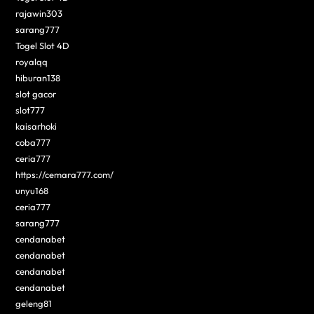
rajawin303
sarang777
Togel Slot 4D
royalqq
hiburan138
slot gacor
slot777
kaisarhoki
coba777
ceria777
https://cemara777.com/
unyu168
ceria777
sarang777
cendanabet
cendanabet
cendanabet
cendanabet
geleng81