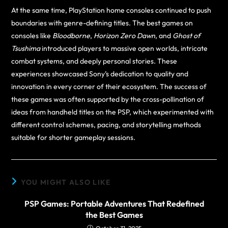
At the same time, PlayStation home consoles continued to push
boundaries with genre-defining titles. The best games on
consoles like
Bloodborne
,
Horizon Zero Dawn
, and
Ghost of
Tsushima
introduced players to massive open worlds, intricate
combat systems, and deeply personal stories. These
experiences showcased Sony’s dedication to quality and
innovation in every corner of their ecosystem. The success of
these games was often supported by the cross-pollination of
ideas from handheld titles on the PSP, which experimented with
different control schemes, pacing, and storytelling methods
suitable for shorter gameplay sessions.
YOU MIGHT ALSO LIKE
PSP Games: Portable Adventures That Redefined
the Best Games