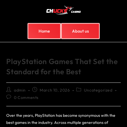
Home
About us
PlayStation Games That Set the
Standard for the Best
admin
March 10, 2026
Uncategorized
0 Comments
Over the years, PlayStation has become synonymous with the
best games in the industry. Across multiple generations of