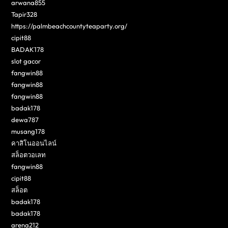
arwana855
Tapir328
https://palmbeachcountyteaparty.org/
cipit88
BADAK178
slot gacor
fangwin88
fangwin88
fangwin88
badak178
dewa787
musang178
คาสิโนออนไลน์
สล็อตวอเลท
fangwin88
cipit88
สล็อต
badak178
badak178
arena212