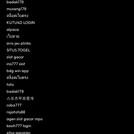
badak178
musang178
สล็อตเว็บตรง
KUTU4D LOGIN
alpaca
เว็บหวย
avis jeu plinko
SITUS TOGEL
slot gacor
ino777 slot
bdg win app
สล็อตเว็บตรง
toto
badak178
스포츠무료중계
coba777
rajatoto88
agen slot gacor mpo
kasih777 login
situs gacoran