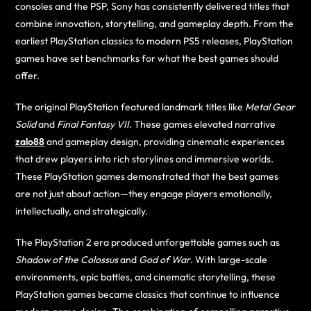
consoles and the PSP, Sony has consistently delivered titles that
combine innovation, storytelling, and gameplay depth. From the
earliest PlayStation classics to modern PS5 releases, PlayStation
games have set benchmarks for what the best games should
offer.
The original PlayStation featured landmark titles like
Metal Gear
Solid
and
Final Fantasy VII
. These games elevated narrative
zalo88
and gameplay design, providing cinematic experiences
that drew players into rich storylines and immersive worlds.
These PlayStation games demonstrated that the best games
are not just about action—they engage players emotionally,
intellectually, and strategically.
The PlayStation 2 era produced unforgettable games such as
Shadow of the Colossus
and
God of War
. With large-scale
environments, epic battles, and cinematic storytelling, these
PlayStation games became classics that continue to influence