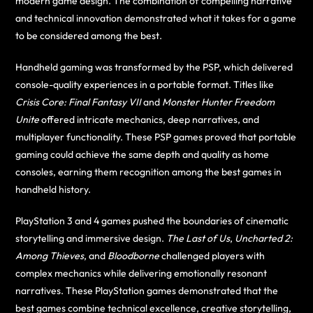
modern game design. The combination of compelling narrative
and technical innovation demonstrated what it takes for a game
to be considered among the best.
Handheld gaming was transformed by the PSP, which delivered
console-quality experiences in a portable format. Titles like
Crisis Core: Final Fantasy VII
and
Monster Hunter Freedom
Unite
offered intricate mechanics, deep narratives, and
multiplayer functionality. These PSP games proved that portable
gaming could achieve the same depth and quality as home
consoles, earning them recognition among the best games in
handheld history.
PlayStation 3 and 4 games pushed the boundaries of cinematic
storytelling and immersive design.
The Last of Us
,
Uncharted 2:
Among Thieves
, and
Bloodborne
challenged players with
complex mechanics while delivering emotionally resonant
narratives. These PlayStation games demonstrated that the
best games combine technical excellence, creative storytelling,