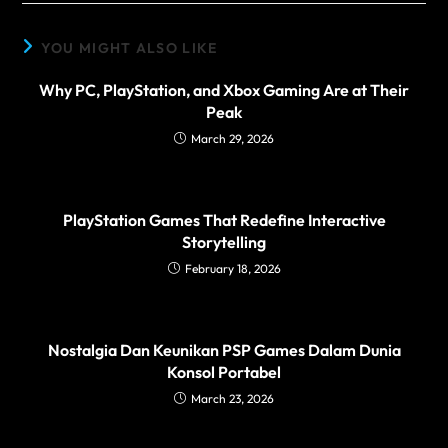
YOU MIGHT ALSO LIKE
Why PC, PlayStation, and Xbox Gaming Are at Their
Peak
March 29, 2026
PlayStation Games That Redefine Interactive
Storytelling
February 18, 2026
Nostalgia Dan Keunikan PSP Games Dalam Dunia
Konsol Portabel
March 23, 2026