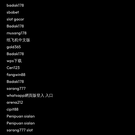
badak178
sbobet
slot gacor
Badak178
musang178
纸飞机中文版
gold365
Badak178
wps下载
Ceri123
fangwin88
Badak178
sarang777
whatsapp網頁版登入 入口
arena212
cipit88
Penipuan sialan
Penipuan sialan
sarang777 slot