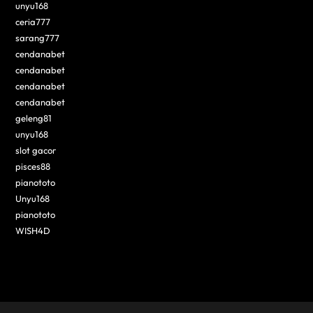
unyu168
ceria777
sarang777
cendanabet
cendanabet
cendanabet
cendanabet
geleng81
unyu168
slot gacor
pisces88
pianototo
Unyu168
pianototo
WISH4D