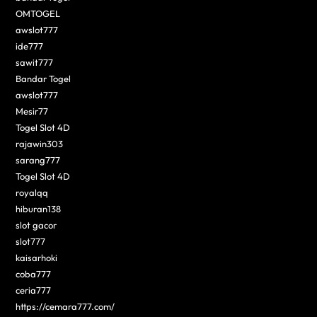
OMTOGEL
awslot777
ide777
sawit777
Bandar Togel
awslot777
Mesir77
Togel Slot 4D
rajawin303
sarang777
Togel Slot 4D
royalqq
hiburan138
slot gacor
slot777
kaisarhoki
coba777
ceria777
https://cemara777.com/