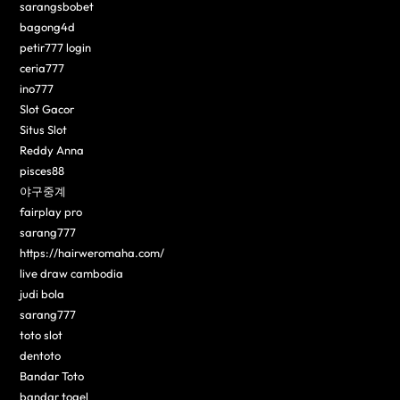
sarangsbobet
bagong4d
petir777 login
ceria777
ino777
Slot Gacor
Situs Slot
Reddy Anna
pisces88
야구중계
fairplay pro
sarang777
https://hairweromaha.com/
live draw cambodia
judi bola
sarang777
toto slot
dentoto
Bandar Toto
bandar togel