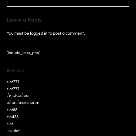
Leave a Reply
You must be
logged in
to post a comment.
[include_links_php]
Blog roll
slot777
slot777
เว็บเล่นสล็อต
สล็อตเว็บตรงวอเลท
slot88
cipit88
slot
link slot