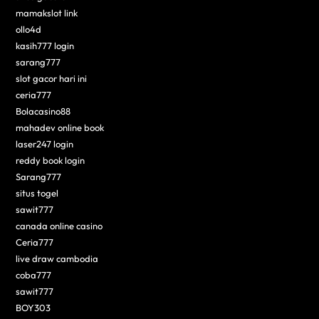
mamakslot link
ollo4d
kasih777 login
sarang777
slot gacor hari ini
ceria777
Bolacasino88
mahadev online book
laser247 login
reddy book login
Sarang777
situs togel
sawit777
canada online casino
Ceria777
live draw cambodia
coba777
sawit777
BOY303