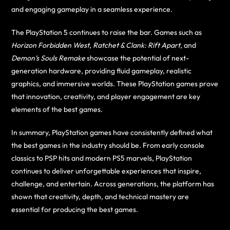
and engaging gameplay in a seamless experience.
The PlayStation 5 continues to raise the bar. Games such as
Horizon Forbidden West
,
Ratchet & Clank: Rift Apart
, and
Demon’s Souls Remake
showcase the potential of next-
generation hardware, providing fluid gameplay, realistic
graphics, and immersive worlds. These PlayStation games prove
that innovation, creativity, and player engagement are key
elements of the best games.
In summary, PlayStation games have consistently defined what
the best games in the industry should be. From early console
classics to PSP hits and modern PS5 marvels, PlayStation
continues to deliver unforgettable experiences that inspire,
challenge, and entertain. Across generations, the platform has
shown that creativity, depth, and technical mastery are
essential for producing the best games.