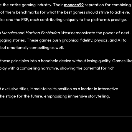
e the entire gaming industry. Their
monaco99
reputation for combining
of them benchmarks for what the best games should strive to achieve.
les and the PSP, each contributing uniquely to the platform’s prestige.
s Morales
and
Horizon Forbidden West
demonstrate the power of next-
gaging stories. These games push graphical fidelity, physics, and AI to
but emotionally compelling as well.
ese principles into a handheld device without losing quality. Games lik
ay with a compelling narrative, showing the potential for rich
lusive titles, it maintains its position as a leader in interactive
e stage for the future, emphasizing immersive storytelling,