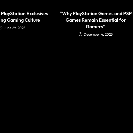
 PlayStation Exclusives
“Why PlayStation Games and PSP
ing Gaming Culture
Games Remain Essential for
Gamers”
June 29, 2025
December 4, 2025