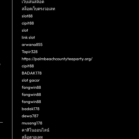
เว็บเล่นสล็อต
สล็อตเว็บตรงวอเลท
slot88
cipit88
slot
link slot
arwana855
Tapir328
https://palmbeachcountyteaparty.org/
e
cipit88
BADAK178
slot gacor
fangwin88
fangwin88
fangwin88
badak178
dewa787
musang178
คาสิโนออนไลน์
สล็อตวอเลท