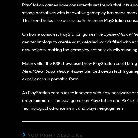
PlayStation games have consistently set trends that influenc
strong narratives with innovative gameplay has made many 
This trend holds true across both the main PlayStation conso
On home consoles, PlayStation games like
Spider-Man: Mile
gen technology to create vast, detailed worlds filled with en
new heights, making the gameplay not only visually stunning 
Meanwhile, the PSP showcased how PlayStation could bring th
Metal Gear Solid: Peace Walker
blended deep stealth gamepl
experiences in portable form.
As PlayStation continues to innovate with new hardware and exc
entertainment. The best games on PlayStation and PSP set th
technological advancement, and player engagement.
YOU MIGHT ALSO LIKE