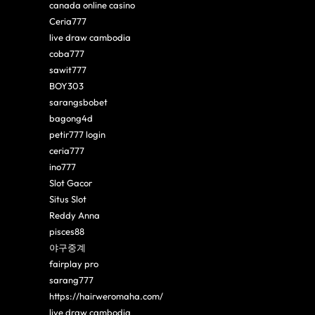
canada online casino
Ceria777
live draw cambodia
coba777
sawit777
BOY303
sarangsbobet
bagong4d
petir777 login
ceria777
ino777
Slot Gacor
Situs Slot
Reddy Anna
pisces88
야구중계
fairplay pro
sarang777
https://hairweromaha.com/
live draw cambodia