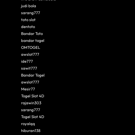
judi bola
sarang777
toto slot
dentoto
Bandar Toto
bandar togel
OMTOGEL
awslot777
ide777
sawit777
Bandar Togel
awslot777
Mesir77
Togel Slot 4D
rajawin303
sarang777
Togel Slot 4D
royalqq
hiburan138