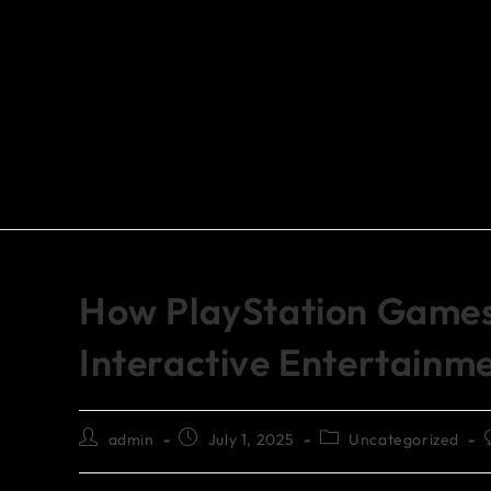
How PlayStation Games 
Interactive Entertainm
admin
July 1, 2025
Uncategorized