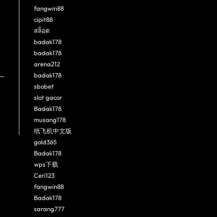
fangwin88
cipit88
สล็อต
badak178
badak178
arena212
badak178
sbobet
slot gacor
Badak178
musang178
纸飞机中文版
gold365
Badak178
wps下载
Ceri123
fangwin88
Badak178
sarang777