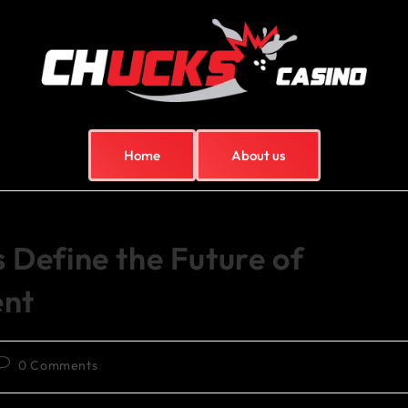
Home
About us
Define the Future of
ent
0 Comments