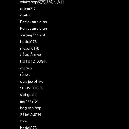
whatsapp網頁版登入 入口
arena212
cipit88
Penipuan sialan
Penipuan sialan
sarang777 slot
badak178
musang178
สล็อตเว็บตรง
KUTU4D LOGIN
alpaca
เว็บหวย
avis jeu plinko
SITUS TOGEL
slot gacor
ino777 slot
bdg win app
สล็อตเว็บตรง
toto
badak178