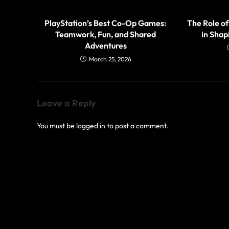
PlayStation’s Best Co-Op Games:
The Role of
Teamwork, Fun, and Shared
in Shap
Adventures
March 25, 2026
Leave a Reply
You must be
logged in
to post a comment.