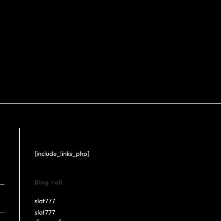
[include_links_php]
Blog roll
slot777
slot777