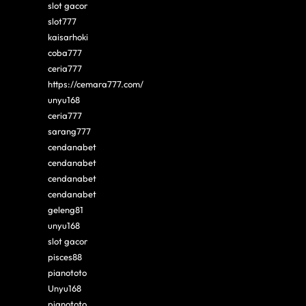
slot gacor
slot777
kaisarhoki
coba777
ceria777
https://cemara777.com/
unyu168
ceria777
sarang777
cendanabet
cendanabet
cendanabet
cendanabet
geleng81
unyu168
slot gacor
pisces88
pianototo
Unyu168
pianototo