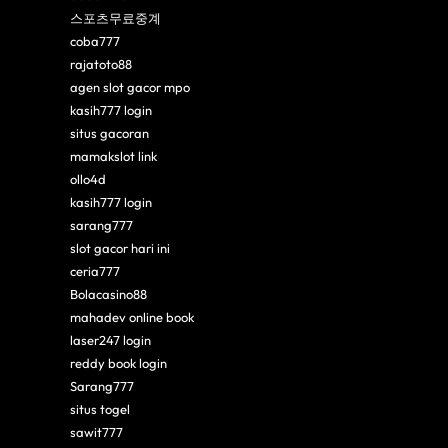
스포츠무료중계
coba777
rajatoto88
agen slot gacor mpo
kasih777 login
situs gacoran
mamakslot link
ollo4d
kasih777 login
sarang777
slot gacor hari ini
ceria777
Bolacasino88
mahadev online book
laser247 login
reddy book login
Sarang777
situs togel
sawit777