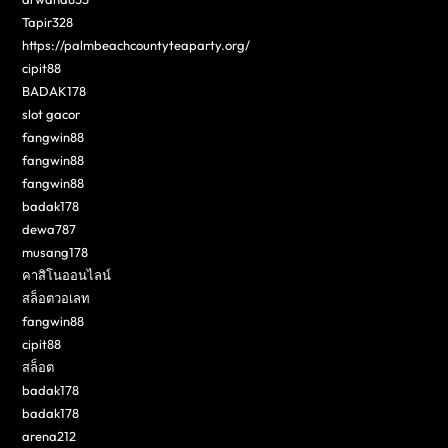
Tapir328
https://palmbeachcountyteaparty.org/
cipit88
BADAK178
slot gacor
fangwin88
fangwin88
fangwin88
badak178
dewa787
musang178
คาสิโนออนไลน์
สล็อตวอเลท
fangwin88
cipit88
สล็อต
badak178
badak178
arena212