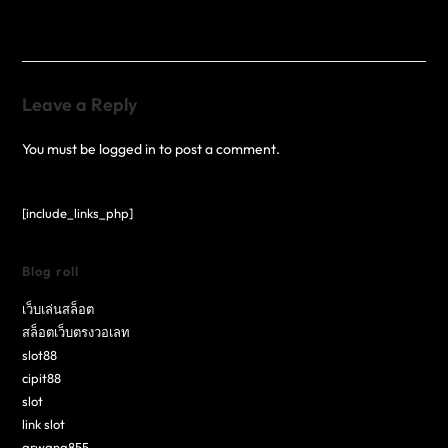
Leave a Reply
You must be
logged in
to post a comment.
[include_links_php]
Blog roll
เว็บเล่นสล็อต
สล็อตเว็บตรงวอเลท
slot88
cipit88
slot
link slot
arwana855