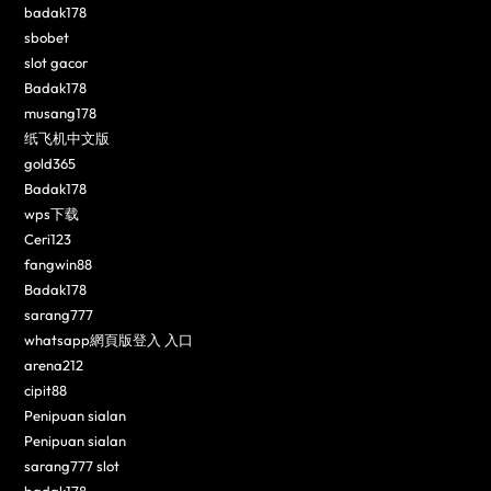
badak178
sbobet
slot gacor
Badak178
musang178
纸飞机中文版
gold365
Badak178
wps下载
Ceri123
fangwin88
Badak178
sarang777
whatsapp網頁版登入 入口
arena212
cipit88
Penipuan sialan
Penipuan sialan
sarang777 slot