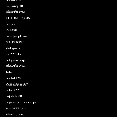
badak178
musang178
สล็อตเว็บตรง
KUTU4D LOGIN
alpaca
เว็บหวย
avis jeu plinko
SITUS TOGEL
slot gacor
ino777 slot
bdg win app
สล็อตเว็บตรง
toto
badak178
스포츠무료중계
coba777
rajatoto88
agen slot gacor mpo
kasih777 login
situs gacoran