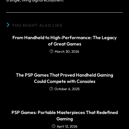
a single, living digital ecosystem.
YOU MIGHT ALSO LIKE
From Handheld to High-Performance: The Legacy
of Great Games
March 30, 2026
The PSP Games That Proved Handheld Gaming
Could Compete with Consoles
October 6, 2025
PSP Games: Portable Masterpieces That Redefined
Gaming
April 12, 2026