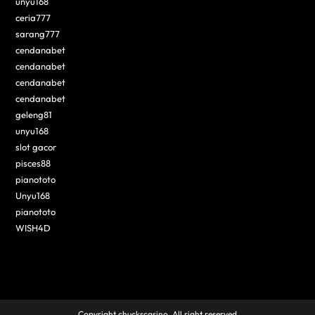
unyu168
ceria777
sarang777
cendanabet
cendanabet
cendanabet
cendanabet
geleng81
unyu168
slot gacor
pisces88
pianototo
Unyu168
pianototo
WISH4D
Copyright chuckscasino, All right reserved