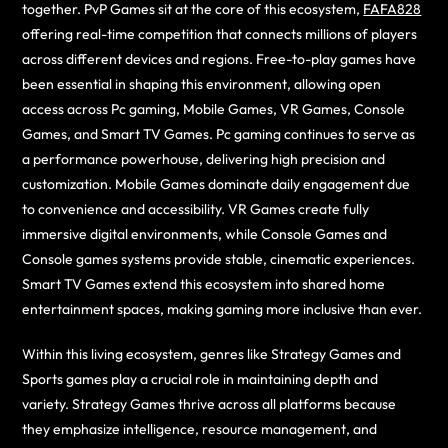
together. PvP Games sit at the core of this ecosystem,
FAFA828
offering real-time competition that connects millions of players
across different devices and regions. Free-to-play games have
been essential in shaping this environment, allowing open
access across Pc gaming, Mobile Games, VR Games, Console
Games, and Smart TV Games. Pc gaming continues to serve as
a performance powerhouse, delivering high precision and
customization. Mobile Games dominate daily engagement due
to convenience and accessibility. VR Games create fully
immersive digital environments, while Console Games and
Console games systems provide stable, cinematic experiences.
Smart TV Games extend this ecosystem into shared home
entertainment spaces, making gaming more inclusive than ever.
Within this living ecosystem, genres like Strategy Games and
Sports games play a crucial role in maintaining depth and
variety. Strategy Games thrive across all platforms because
they emphasize intelligence, resource management, and