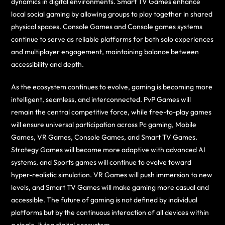
dynamics in digital environments. Smart TV Games enhance
local social gaming by allowing groups to play together in shared
physical spaces. Console Games and Console games systems
continue to serve as reliable platforms for both solo experiences
and multiplayer engagement, maintaining balance between
accessibility and depth.
As the ecosystem continues to evolve, gaming is becoming more
intelligent, seamless, and interconnected. PvP Games will
remain the central competitive force, while free-to-play games
will ensure universal participation across Pc gaming, Mobile
Games, VR Games, Console Games, and Smart TV Games.
Strategy Games will become more adaptive with advanced AI
systems, and Sports games will continue to evolve toward
hyper-realistic simulation. VR Games will push immersion to new
levels, and Smart TV Games will make gaming more casual and
accessible. The future of gaming is not defined by individual
platforms but by the continuous interaction of all devices within