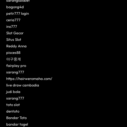
sarangsbobet
bagong4d
petir777 login
ceria777
ino777
Slot Gacor
Situs Slot
Reddy Anna
pisces88
야구중계
fairplay pro
sarang777
https://hairweromaha.com/
live draw cambodia
judi bola
sarang777
toto slot
dentoto
Bandar Toto
bandar togel