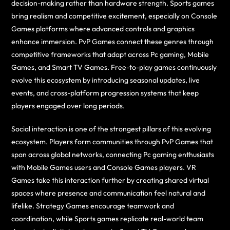
decision-making rather than hardware strength. Sports games
bring realism and competitive excitement, especially on Console
Games platforms where advanced controls and graphics
enhance immersion. PvP Games connect these genres through
competitive frameworks that adapt across Pc gaming, Mobile
Games, and Smart TV Games. Free-to-play games continuously
evolve this ecosystem by introducing seasonal updates, live
events, and cross-platform progression systems that keep
players engaged over long periods.
Social interaction is one of the strongest pillars of this evolving
ecosystem. Players form communities through PvP Games that
span across global networks, connecting Pc gaming enthusiasts
with Mobile Games users and Console Games players. VR
Games take this interaction further by creating shared virtual
spaces where presence and communication feel natural and
lifelike. Strategy Games encourage teamwork and
coordination, while Sports games replicate real-world team