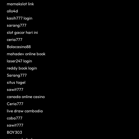
mamakslot link
ollo4d
kasih777 login
sarang777
slot gacor hari ini
ceria777
Bolacasino88
mahadev online book
laser247 login
reddy book login
Sarang777
situs togel
sawit777
canada online casino
Ceria777
live draw cambodia
coba777
sawit777
BOY303