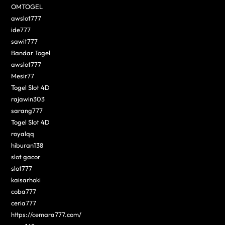
OMTOGEL
awslot777
ide777
sawit777
Bandar Togel
awslot777
Mesir77
Togel Slot 4D
rajawin303
sarang777
Togel Slot 4D
royalqq
hiburan138
slot gacor
slot777
kaisarhoki
coba777
ceria777
https://cemara777.com/