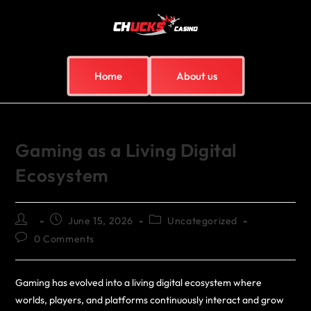
Home
About us
Gaming as a Living Digital
Ecosystem
June 15, 2026
Uncategorized
0 Comments
Gaming has evolved into a living digital ecosystem where
worlds, players, and platforms continuously interact and grow