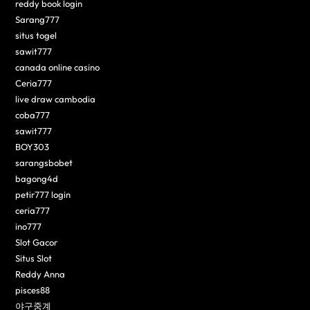
reddy book login
Sarang777
situs togel
sawit777
canada online casino
Ceria777
live draw cambodia
coba777
sawit777
BOY303
sarangsbobet
bagong4d
petir777 login
ceria777
ino777
Slot Gacor
Situs Slot
Reddy Anna
pisces88
야구중계