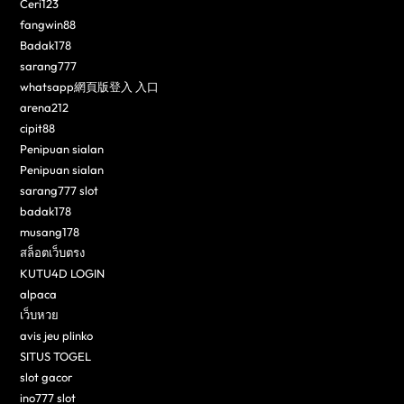
Ceri123
fangwin88
Badak178
sarang777
whatsapp網頁版登入 入口
arena212
cipit88
Penipuan sialan
Penipuan sialan
sarang777 slot
badak178
musang178
สล็อตเว็บตรง
KUTU4D LOGIN
alpaca
เว็บหวย
avis jeu plinko
SITUS TOGEL
slot gacor
ino777 slot