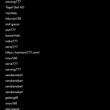
sarang777
Togel Slot 4D
royalqq
hiburan138
slot gacor
slot777
kaisarhoki
coba777
ceria777
https://cemara777.com/
unyu168
ceria777
sarang777
cendanabet
cendanabet
cendanabet
cendanabet
geleng81
unyu168
slot gacor