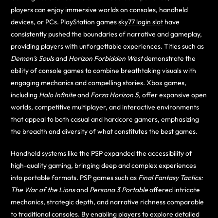
players can enjoy immersive worlds on consoles, handheld
devices, or PCs. PlayStation games
sky77 login slot
have
consistently pushed the boundaries of narrative and gameplay,
providing players with unforgettable experiences. Titles such as
Demon’s Souls
and
Horizon Forbidden West
demonstrate the
ability of console games to combine breathtaking visuals with
engaging mechanics and compelling stories. Xbox games,
including
Halo Infinite
and
Forza Horizon 5
, offer expansive open
worlds, competitive multiplayer, and interactive environments
that appeal to both casual and hardcore gamers, emphasizing
the breadth and diversity of what constitutes the best games.
Handheld systems like the PSP expanded the accessibility of
high-quality gaming, bringing deep and complex experiences
into portable formats. PSP games such as
Final Fantasy Tactics:
The War of the Lions
and
Persona 3 Portable
offered intricate
mechanics, strategic depth, and narrative richness comparable
to traditional consoles. By enabling players to explore detailed