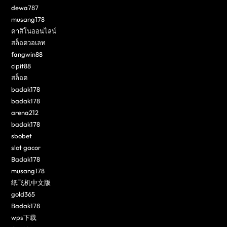
dewa787
musang178
คาสิโนออนไลน์
สล็อตวอเลท
fangwin88
cipit88
สล็อต
badak178
badak178
arena212
badak178
sbobet
slot gacor
Badak178
musang178
纸飞机中文版
gold365
Badak178
wps下载