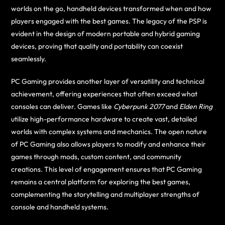
worlds on the go, handheld devices transformed when and how
players engaged with the best games. The legacy of the PSP is
evident in the design of modern portable and hybrid gaming
devices, proving that quality and portability can coexist
seamlessly.
PC Gaming provides another layer of versatility and technical
achievement, offering experiences that often exceed what
consoles can deliver. Games like
Cyberpunk 2077
and
Elden Ring
utilize high-performance hardware to create vast, detailed
worlds with complex systems and mechanics. The open nature
of PC Gaming also allows players to modify and enhance their
games through mods, custom content, and community
creations. This level of engagement ensures that PC Gaming
remains a central platform for exploring the best games,
complementing the storytelling and multiplayer strengths of
console and handheld systems.