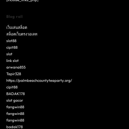
Blog roll
เว็บเล่นสล็อต
สล็อตเว็บตรงวอเลท
slot88
cipit88
slot
link slot
arwana855
Tapir328
https://palmbeachcountyteaparty.org/
cipit88
BADAK178
slot gacor
fangwin88
fangwin88
fangwin88
badak178