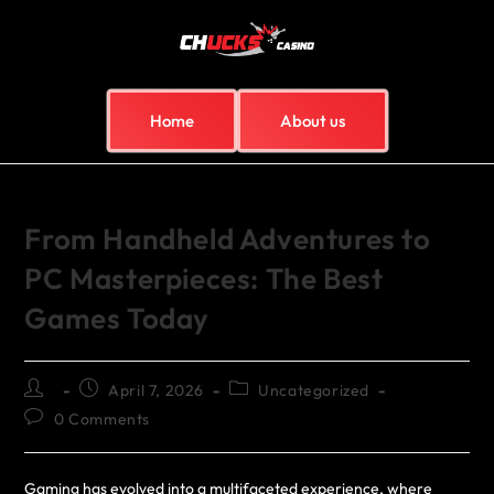
Home
About us
From Handheld Adventures to
PC Masterpieces: The Best
Games Today
April 7, 2026
Uncategorized
0 Comments
Gaming has evolved into a multifaceted experience, where