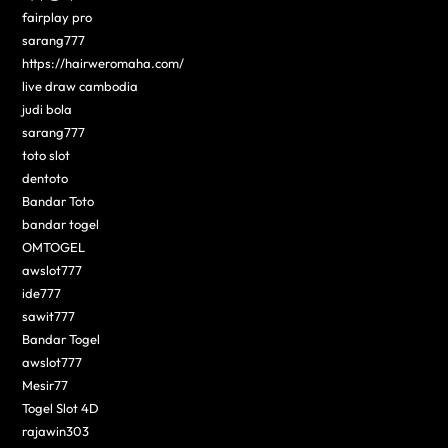
fairplay pro
sarang777
https://hairweromaha.com/
live draw cambodia
judi bola
sarang777
toto slot
dentoto
Bandar Toto
bandar togel
OMTOGEL
awslot777
ide777
sawit777
Bandar Togel
awslot777
Mesir77
Togel Slot 4D
rajawin303