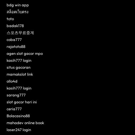
bdg win app
สล็อตเว็บตรง
toto
badak178
스포츠무료중계
coba777
rajatoto88
agen slot gacor mpo
kasih777 login
situs gacoran
mamakslot link
ollo4d
kasih777 login
sarang777
slot gacor hari ini
ceria777
Bolacasino88
mahadev online book
laser247 login