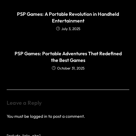
PSP Games: A Portable Revolution in Handheld
Entertainment
July 3, 2025
PSP Games: Portable Adventures That Redefined
the Best Games
October 31, 2025
Leave a Reply
You must be
logged in
to post a comment.
[include_links_php]