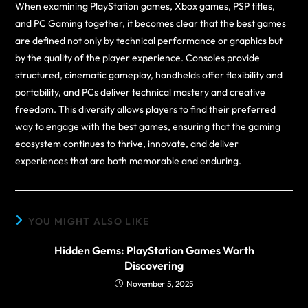
When examining PlayStation games, Xbox games, PSP titles,
and PC Gaming together, it becomes clear that the best games
are defined not only by technical performance or graphics but
by the quality of the player experience. Consoles provide
structured, cinematic gameplay, handhelds offer flexibility and
portability, and PCs deliver technical mastery and creative
freedom. This diversity allows players to find their preferred
way to engage with the best games, ensuring that the gaming
ecosystem continues to thrive, innovate, and deliver
experiences that are both memorable and enduring.
YOU MIGHT ALSO LIKE
Hidden Gems: PlayStation Games Worth
Discovering
November 5, 2025