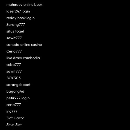
mahadev online book
laser247 login
reddy book login
Sarang777
situs togel
sawit777
canada online casino
Ceria777
live draw cambodia
coba777
sawit777
BOY303
sarangsbobet
bagong4d
petir777 login
ceria777
ino777
Slot Gacor
Situs Slot