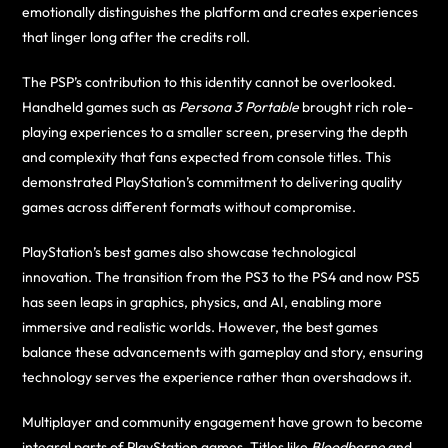
emotionally distinguishes the platform and creates experiences
that linger long after the credits roll.
The PSP’s contribution to this identity cannot be overlooked.
Handheld games such as
Persona 3 Portable
brought rich role-
playing experiences to a smaller screen, preserving the depth
and complexity that fans expected from console titles. This
demonstrated PlayStation’s commitment to delivering quality
games across different formats without compromise.
PlayStation’s best games also showcase technological
innovation. The transition from the PS3 to the PS4 and now PS5
has seen leaps in graphics, physics, and AI, enabling more
immersive and realistic worlds. However, the best games
balance these advancements with gameplay and story, ensuring
technology serves the experience rather than overshadows it.
Multiplayer and community engagement have grown to become
integral parts of PlayStation games. Titles like
Bloodborne
and