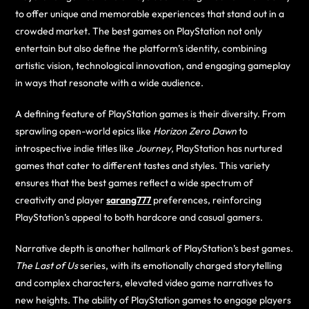
to offer unique and memorable experiences that stand out in a
crowded market. The best games on PlayStation not only
entertain but also define the platform’s identity, combining
artistic vision, technological innovation, and engaging gameplay
in ways that resonate with a wide audience.
A defining feature of PlayStation games is their diversity. From
sprawling open-world epics like
Horizon Zero Dawn
to
introspective indie titles like
Journey
, PlayStation has nurtured
games that cater to different tastes and styles. This variety
ensures that the best games reflect a wide spectrum of
creativity and player
sarang777
preferences, reinforcing
PlayStation’s appeal to both hardcore and casual gamers.
Narrative depth is another hallmark of PlayStation’s best games.
The Last of Us
series, with its emotionally charged storytelling
and complex characters, elevated video game narratives to
new heights. The ability of PlayStation games to engage players