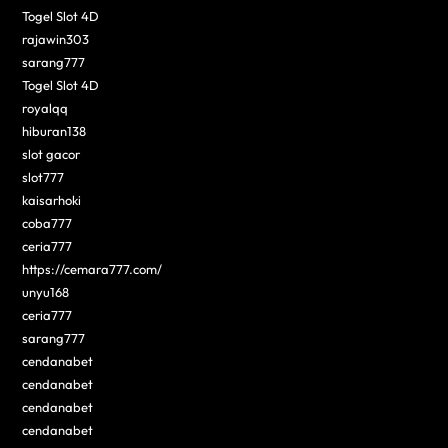
Togel Slot 4D
rajawin303
sarang777
Togel Slot 4D
royalqq
hiburan138
slot gacor
slot777
kaisarhoki
coba777
ceria777
https://cemara777.com/
unyu168
ceria777
sarang777
cendanabet
cendanabet
cendanabet
cendanabet