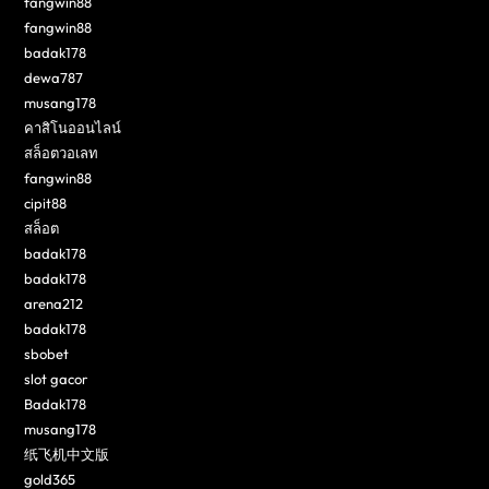
fangwin88
fangwin88
badak178
dewa787
musang178
คาสิโนออนไลน์
สล็อตวอเลท
fangwin88
cipit88
สล็อต
badak178
badak178
arena212
badak178
sbobet
slot gacor
Badak178
musang178
纸飞机中文版
gold365