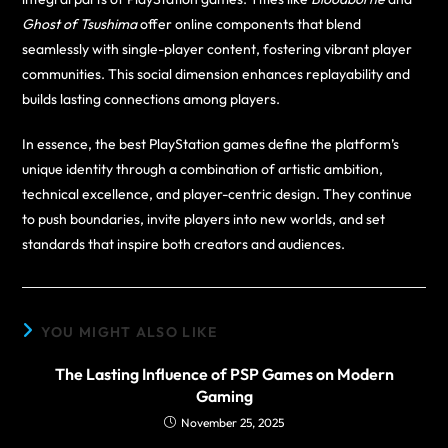
Ghost of Tsushima
offer online components that blend
seamlessly with single-player content, fostering vibrant player
communities. This social dimension enhances replayability and
builds lasting connections among players.
In essence, the best PlayStation games define the platform’s
unique identity through a combination of artistic ambition,
technical excellence, and player-centric design. They continue
to push boundaries, invite players into new worlds, and set
standards that inspire both creators and audiences.
YOU MIGHT ALSO LIKE
The Lasting Influence of PSP Games on Modern
Gaming
November 25, 2025