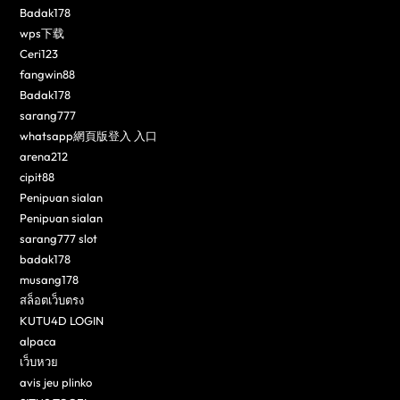
Badak178
wps下载
Ceri123
fangwin88
Badak178
sarang777
whatsapp網頁版登入 入口
arena212
cipit88
Penipuan sialan
Penipuan sialan
sarang777 slot
badak178
musang178
สล็อตเว็บตรง
KUTU4D LOGIN
alpaca
เว็บหวย
avis jeu plinko