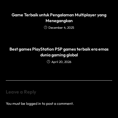
Game Terbaik untuk Pengalaman Multiplayer yang
Menegangkan
December 4, 2025
Best games PlayStation PSP games terbaik era emas
dunia gaming global
April 20, 2026
Leave a Reply
You must be
logged in
to post a comment.