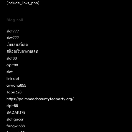
[include_links_php]
Blog roll
slot777
slot777
เว็บเล่นสล็อต
สล็อตเว็บตรงวอเลท
slot88
cipit88
slot
link slot
arwana855
Tapir328
https://palmbeachcountyteaparty.org/
cipit88
BADAK178
slot gacor
fangwin88