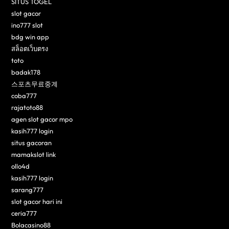
SITUS TOGEL
slot gacor
ino777 slot
bdg win app
สล็อตเว็บตรง
toto
badak178
스포츠무료중계
coba777
rajatoto88
agen slot gacor mpo
kasih777 login
situs gacoran
mamakslot link
ollo4d
kasih777 login
sarang777
slot gacor hari ini
ceria777
Bolacasino88