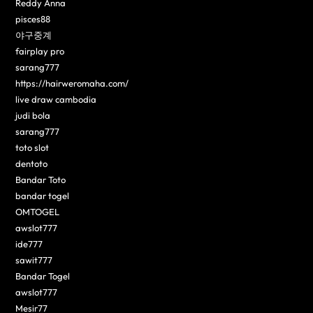
Reddy Anna
pisces88
야구중계
fairplay pro
sarang777
https://hairweromaha.com/
live draw cambodia
judi bola
sarang777
toto slot
dentoto
Bandar Toto
bandar togel
OMTOGEL
awslot777
ide777
sawit777
Bandar Togel
awslot777
Mesir77