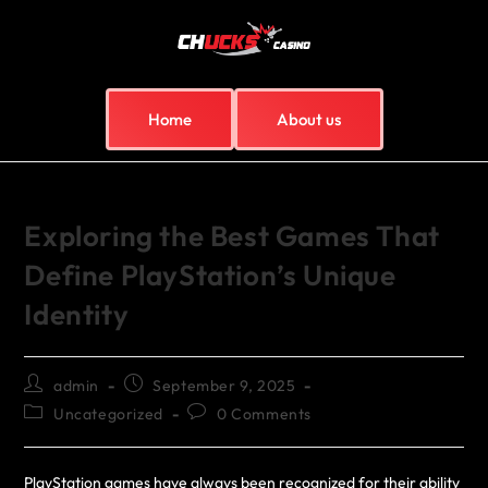
Home
About us
Exploring the Best Games That
Define PlayStation’s Unique
Identity
admin
September 9, 2025
Uncategorized
0 Comments
PlayStation games have always been recognized for their ability