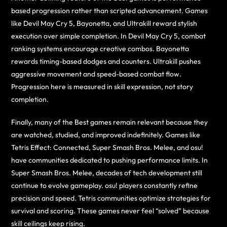
based progression rather than scripted advancement. Games
like Devil May Cry 5, Bayonetta, and Ultrakill reward stylish
execution over simple completion. In Devil May Cry 5, combat
ranking systems encourage creative combos. Bayonetta
rewards timing-based dodges and counters. Ultrakill pushes
aggressive movement and speed-based combat flow.
Progression here is measured in skill expression, not story
completion.
Finally, many of the Best games remain relevant because they
are watched, studied, and improved indefinitely. Games like
Tetris Effect: Connected, Super Smash Bros. Melee, and osu!
have communities dedicated to pushing performance limits. In
Super Smash Bros. Melee, decades of tech development still
continue to evolve gameplay. osu! players constantly refine
precision and speed. Tetris communities optimize strategies for
survival and scoring. These games never feel “solved” because
skill ceilings keep rising.