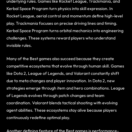
underlying rules. Games like Rocket League, Trackmania, and
Kerbal Space Program turn physics into skill expression. In
Rocket League, aerial control and momentum define high-level
play. Trackmania focuses on precise driving lines and timing.
Kerbal Space Program turns orbital mechanics into engineering
challenges. These systems reward players who understand
invisible rules.
Many of the Best games also succeed because they create
competitive ecosystems that evolve through human skill. Games
like Dota 2, League of Legends, and Valorant constantly shift
due to meta changes and player innovation. In Dota 2, new
strategies emerge through item and hero combinations. League
of Legends evolves through patch changes and team
coordination. Valorant blends tactical shooting with evolving
agent abilities. These ecosystems stay alive because players
continuously redefine optimal play.
Another defining feature of the Best games is performance-