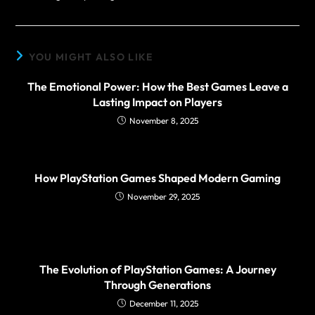
YOU MIGHT ALSO LIKE
The Emotional Power: How the Best Games Leave a
Lasting Impact on Players
November 8, 2025
How PlayStation Games Shaped Modern Gaming
November 29, 2025
The Evolution of PlayStation Games: A Journey
Through Generations
December 11, 2025