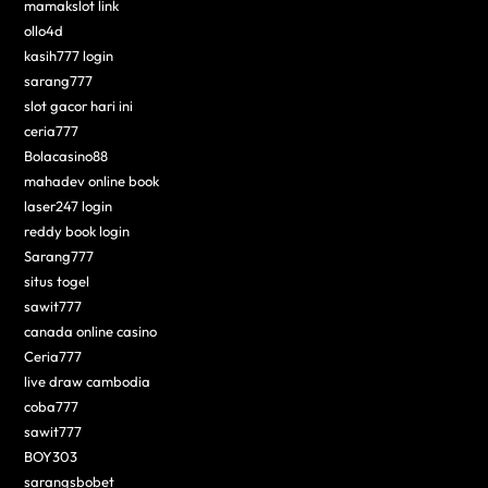
mamakslot link
ollo4d
kasih777 login
sarang777
slot gacor hari ini
ceria777
Bolacasino88
mahadev online book
laser247 login
reddy book login
Sarang777
situs togel
sawit777
canada online casino
Ceria777
live draw cambodia
coba777
sawit777
BOY303
sarangsbobet