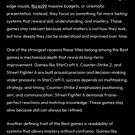
edge visuals,
flores99
massive budgets, or cinematic
presentation. Instead, they focus on something far more lasting:
systems that reward skill, understanding, and mastery. These
games stay relevant because what matters is not how they look,
but how deeply they can be understood and improved over time.
One of the strongest reasons these titles belong among the Best
games is mechanical depth that rewards long-term
improvement. Games like StarCraft II, Counter-Strike 2, and
Street Fighter 6 are built around precision and decision-making
under pressure. In StarCraft II, success depends on multitasking,
strategy, and timing. Counter-Strike 2 emphasizes positioning,
aim, and communication. Street Fighter 6 demands frame-
perfect reactions and matchup knowledge. These games stay
alive because skill can always be refined.
Another defining trait of the Best games is readability of
systems that allows mastery without confusion. Games like