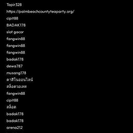
Tapir328
https://palmbeachcountyteaparty.org/
cipit88
BADAK178
slot gacor
fangwin88
fangwin88
fangwin88
badak178
dewa787
musang178
คาสิโนออนไลน์
สล็อตวอเลท
fangwin88
cipit88
สล็อต
badak178
badak178
arena212