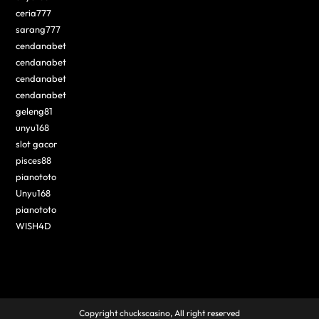
ceria777
sarang777
cendanabet
cendanabet
cendanabet
cendanabet
geleng81
unyu168
slot gacor
pisces88
pianototo
Unyu168
pianototo
WISH4D
Copyright chuckscasino, All right reserved