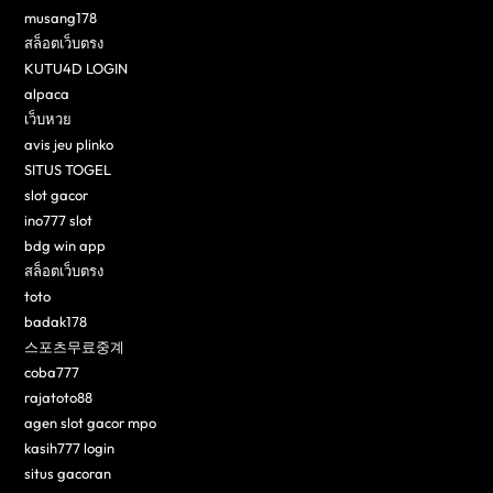
musang178
สล็อตเว็บตรง
KUTU4D LOGIN
alpaca
เว็บหวย
avis jeu plinko
SITUS TOGEL
slot gacor
ino777 slot
bdg win app
สล็อตเว็บตรง
toto
badak178
스포츠무료중계
coba777
rajatoto88
agen slot gacor mpo
kasih777 login
situs gacoran