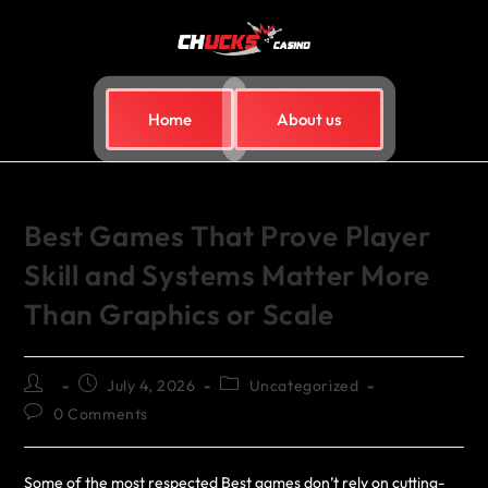
Home
About us
Best Games That Prove Player
Skill and Systems Matter More
Than Graphics or Scale
July 4, 2026
Uncategorized
0 Comments
Some of the most respected Best games don’t rely on cutting-