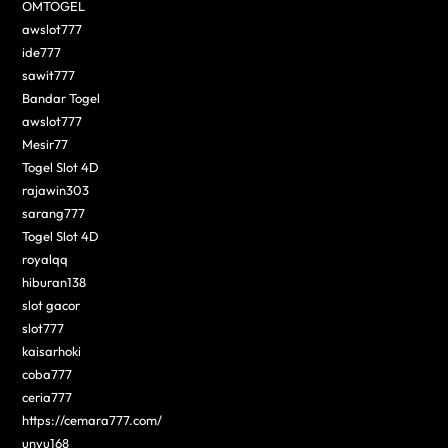
OMTOGEL
awslot777
ide777
sawit777
Bandar Togel
awslot777
Mesir77
Togel Slot 4D
rajawin303
sarang777
Togel Slot 4D
royalqq
hiburan138
slot gacor
slot777
kaisarhoki
coba777
ceria777
https://cemara777.com/
unyu168