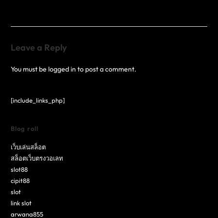
Leave a Reply
You must be
logged in
to post a comment.
[include_links_php]
Blog roll
เว็บเล่นสล็อต
สล็อตเว็บตรงวอเลท
slot88
cipit88
slot
link slot
arwana855