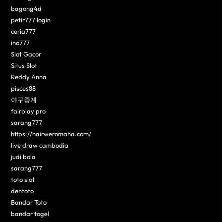
bagong4d
petir777 login
ceria777
ino777
Slot Gacor
Situs Slot
Reddy Anna
pisces88
야구중계
fairplay pro
sarang777
https://hairweromaha.com/
live draw cambodia
judi bola
sarang777
toto slot
dentoto
Bandar Toto
bandar togel