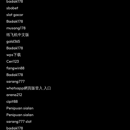
badak178
sbobet
slot gacor
Badak178
musang178
纸飞机中文版
gold365
Badak178
wps下载
Ceri123
fangwin88
Badak178
sarang777
whatsapp網頁版登入 入口
arena212
cipit88
Penipuan sialan
Penipuan sialan
sarang777 slot
badak178