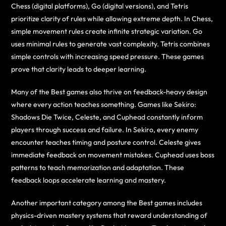
Chess (digital platforms), Go (digital versions), and Tetris
prioritize clarity of rules while allowing extreme depth. In Chess,
simple movement rules create infinite strategic variation. Go
uses minimal rules to generate vast complexity. Tetris combines
simple controls with increasing speed pressure. These games
prove that clarity leads to deeper learning.
Many of the Best games also thrive on feedback-heavy design
where every action teaches something. Games like Sekiro:
Shadows Die Twice, Celeste, and Cuphead constantly inform
players through success and failure. In Sekiro, every enemy
encounter teaches timing and posture control. Celeste gives
immediate feedback on movement mistakes. Cuphead uses boss
patterns to teach memorization and adaptation. These
feedback loops accelerate learning and mastery.
Another important category among the Best games includes
physics-driven mastery systems that reward understanding of